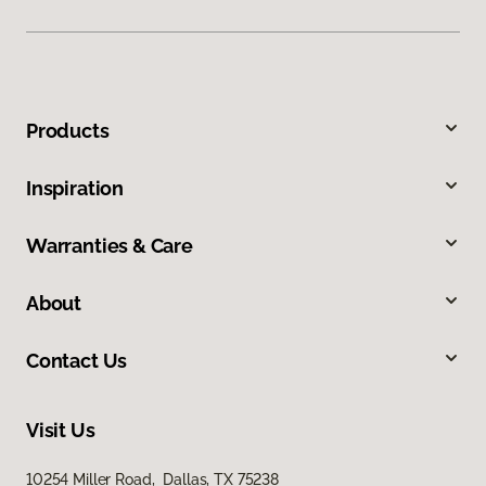
Products
Inspiration
Warranties & Care
About
Contact Us
Visit Us
10254 Miller Road, Dallas, TX 75238