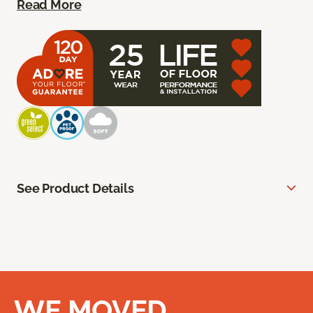
Read More
See Product Details
WE MOVED