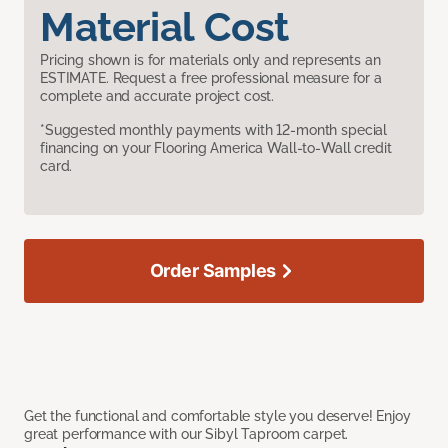
Material Cost
Pricing shown is for materials only and represents an
ESTIMATE. Request a free professional measure for a
complete and accurate project cost.
*Suggested monthly payments with 12-month special
financing on your Flooring America Wall-to-Wall credit
card.
Order Samples
Get the functional and comfortable style you deserve! Enjoy
great performance with our Sibyl Taproom carpet.