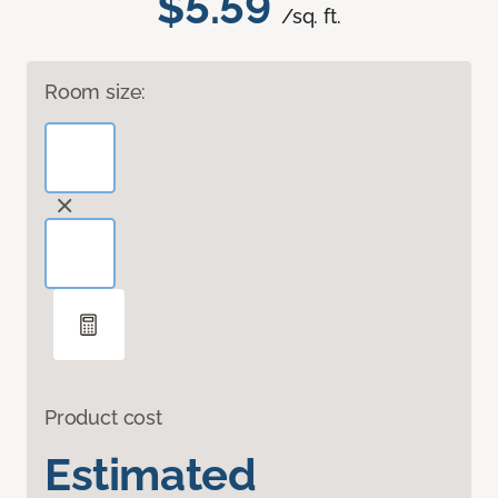
$5.59
/sq. ft.
Room size:
Product cost
Estimated