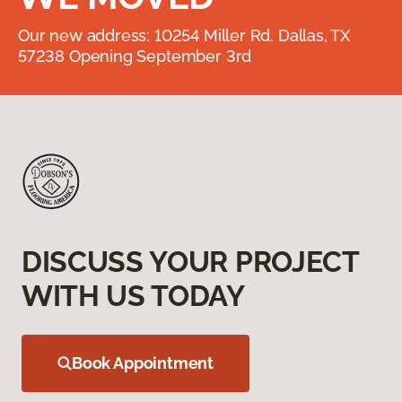
Our new address: 10254 Miller Rd. Dallas, TX
57238 Opening September 3rd
DISCUSS YOUR PROJECT
WITH US TODAY
Book Appointment