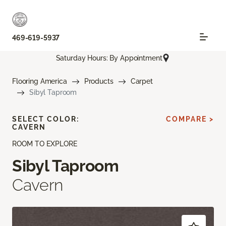
469-619-5937
Saturday Hours: By Appointment
Flooring America
Products
Carpet
Sibyl Taproom
SELECT COLOR:
COMPARE >
CAVERN
ROOM TO EXPLORE
Sibyl Taproom
Cavern