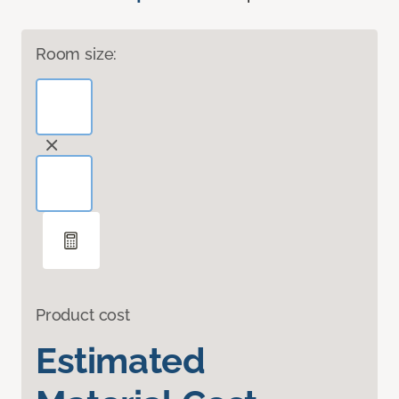
Room size:
Product cost
Estimated