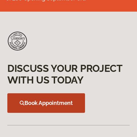
DISCUSS YOUR PROJECT
WITH US TODAY
Book Appointment