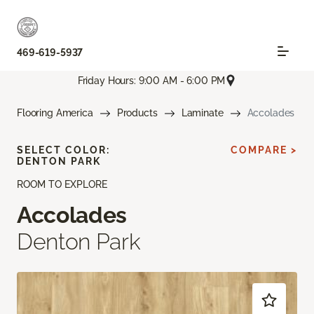
469-619-5937
Friday Hours: 9:00 AM - 6:00 PM
Flooring America
Products
Laminate
Accolades
SELECT COLOR:
COMPARE >
DENTON PARK
ROOM TO EXPLORE
Accolades
Denton Park