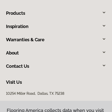
Products
Inspiration
Warranties & Care
About
Contact Us
Visit Us
10254 Miller Road, Dallas, TX 75238
Flooring America collects data when you visit