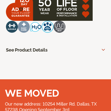
See Product Details
WE MOVED
Our new address: 10254 Miller Rd. Dallas, TX
57238 Opening September 3rd