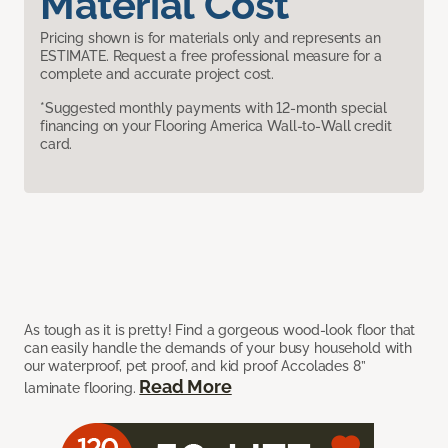
Material Cost
Pricing shown is for materials only and represents an
ESTIMATE. Request a free professional measure for a
complete and accurate project cost.
*Suggested monthly payments with 12-month special
financing on your Flooring America Wall-to-Wall credit
card.
As tough as it is pretty! Find a gorgeous wood-look floor that
can easily handle the demands of your busy household with
our waterproof, pet proof, and kid proof Accolades 8”
Read More
laminate flooring.