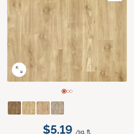
$5.19
/sq. ft.