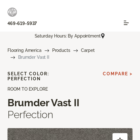
469-619-5937
Saturday Hours: By Appointment
Flooring America
Products
Carpet
Brumder Vast II
SELECT COLOR:
COMPARE >
PERFECTION
ROOM TO EXPLORE
Brumder Vast II
Perfection