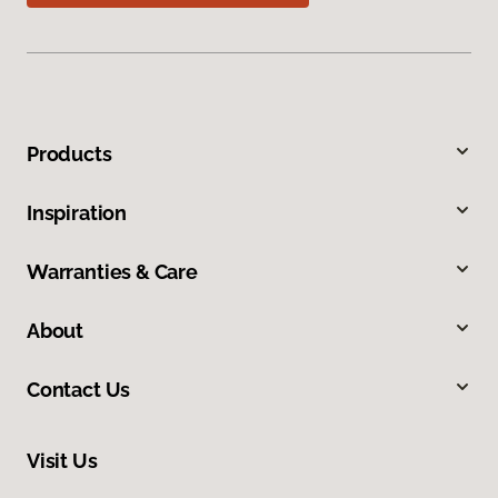
Products
Inspiration
Warranties & Care
About
Contact Us
Visit Us