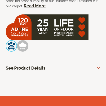
proof, kid proof durability of our Brumder Vast II textured cut
Read More
pile carpet.
See Product Details