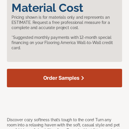
Material Cost
Pricing shown is for materials only and represents an
ESTIMATE. Request a free professional measure for a
complete and accurate project cost.
*Suggested monthly payments with 12-month special
financing on your Flooring America Wall-to-Wall credit
card.
Order Samples
Discover cozy softness that’s tough to the core! Turn any
room into a relaxing haven with the soft, casual style and pet