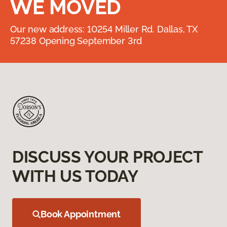
WE MOVED
Our new address: 10254 Miller Rd. Dallas, TX
57238 Opening September 3rd
DISCUSS YOUR PROJECT
WITH US TODAY
Book Appointment