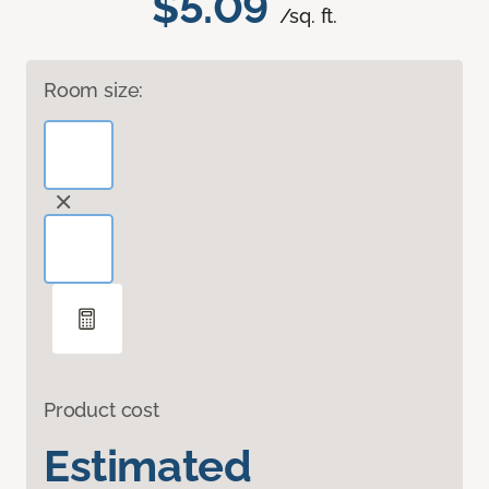
$5.09
/sq. ft.
Room size:
Product cost
Estimated