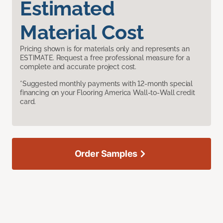
Estimated
Material Cost
Pricing shown is for materials only and represents an
ESTIMATE. Request a free professional measure for a
complete and accurate project cost.
*Suggested monthly payments with 12-month special
financing on your Flooring America Wall-to-Wall credit
card.
Order Samples