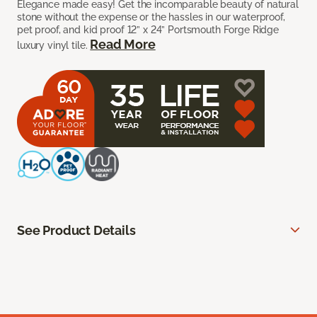
Elegance made easy! Get the incomparable beauty of natural
stone without the expense or the hassles in our waterproof,
pet proof, and kid proof 12” x 24” Portsmouth Forge Ridge
Read More
luxury vinyl tile.
See Product Details