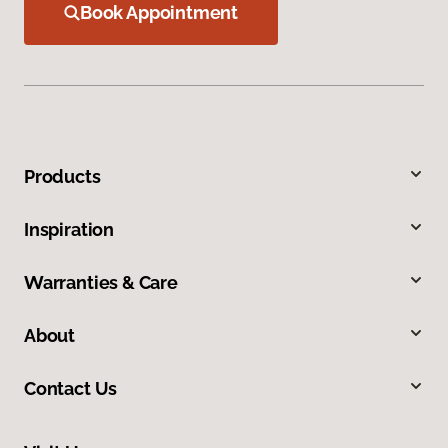
Book Appointment
Products
Inspiration
Warranties & Care
About
Contact Us