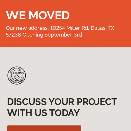
WE MOVED
Our new address: 10254 Miller Rd. Dallas, TX
57238 Opening September 3rd
DISCUSS YOUR PROJECT
WITH US TODAY