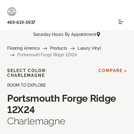
469-619-5937
Saturday Hours: By Appointment
Flooring America
Products
Luxury Vinyl
Portsmouth Forge Ridge 12X24
SELECT COLOR:
COMPARE >
CHARLEMAGNE
ROOM TO EXPLORE
Portsmouth Forge Ridge
12X24
Charlemagne