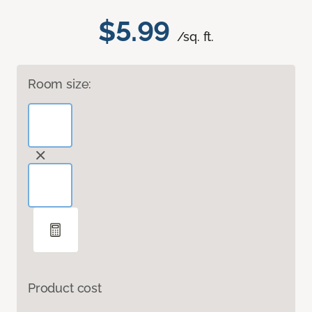
$5.99
/sq. ft.
Room size:
Product cost