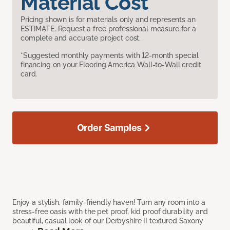
Material Cost
Pricing shown is for materials only and represents an
ESTIMATE. Request a free professional measure for a
complete and accurate project cost.
*Suggested monthly payments with 12-month special
financing on your Flooring America Wall-to-Wall credit
card.
Order Samples
Enjoy a stylish, family-friendly haven! Turn any room into a
stress-free oasis with the pet proof, kid proof durability and
beautiful, casual look of our Derbyshire II textured Saxony