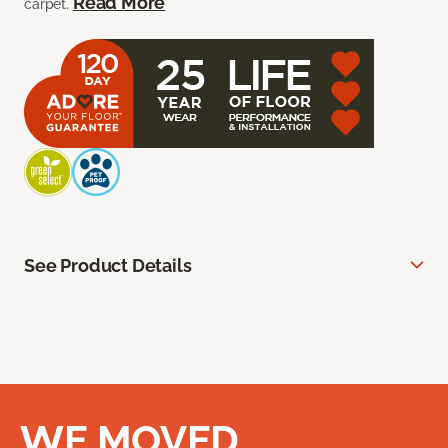
Read More
carpet.
See Product Details
WE MOVED