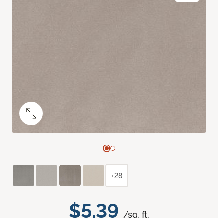
+28
$5.39
/sq. ft.