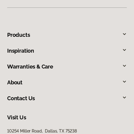
Products
Inspiration
Warranties & Care
About
Contact Us
Visit Us
10254 Miller Road, Dallas, TX 75238