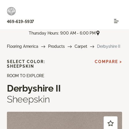
469-619-5937
Thursday Hours: 9:00 AM - 6:00 PM
Flooring America
Products
Carpet
Derbyshire II
SELECT COLOR:
COMPARE >
SHEEPSKIN
ROOM TO EXPLORE
Derbyshire II
Sheepskin