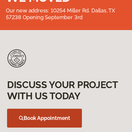
Our new address: 10254 Miller Rd. Dallas, TX
57238 Opening September 3rd
DISCUSS YOUR PROJECT
WITH US TODAY
Book Appointment