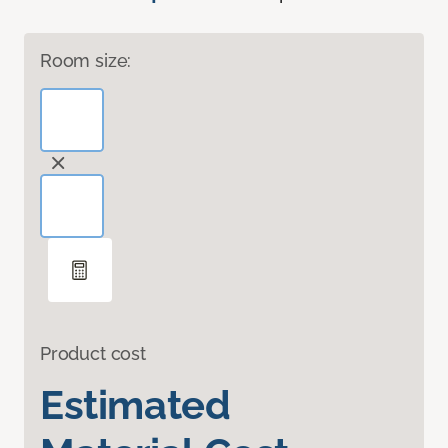
Room size:
Product cost
Estimated