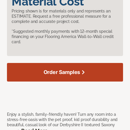
Material Cost
Pricing shown is for materials only and represents an
ESTIMATE. Request a free professional measure for a
complete and accurate project cost.
*Suggested monthly payments with 12-month special
financing on your Flooring America Wall-to-Wall credit
card.
Order Samples
Enjoy a stylish, family-friendly haven! Turn any room into a
stress-free oasis with the pet proof, kid proof durability and
beautiful, casual look of our Derbyshire II textured Saxony