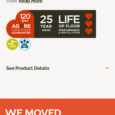
Read More
carpet.
See Product Details
WE MOVED