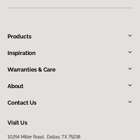
Products
Inspiration
Warranties & Care
About
Contact Us
Visit Us
10254 Miller Road, Dallas, TX 75238