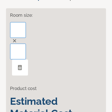
Room size:
Product cost
Estimated