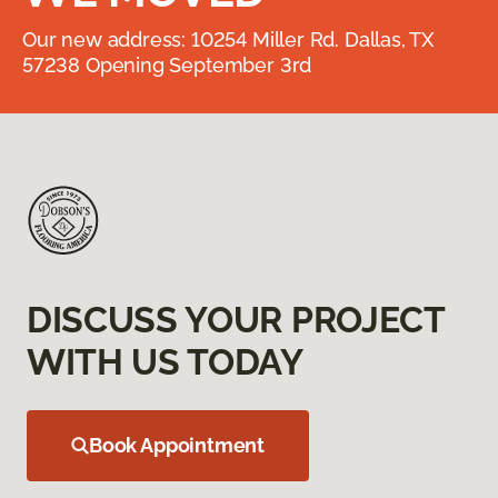
Our new address: 10254 Miller Rd. Dallas, TX
57238 Opening September 3rd
DISCUSS YOUR PROJECT
WITH US TODAY
Book Appointment