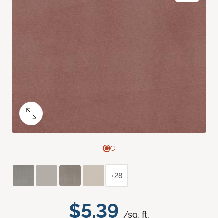
+28
$5.39
/sq. ft.