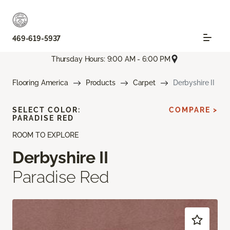
469-619-5937
Thursday Hours: 9:00 AM - 6:00 PM
Flooring America
Products
Carpet
Derbyshire II
SELECT COLOR:
COMPARE >
PARADISE RED
ROOM TO EXPLORE
Derbyshire II
Paradise Red