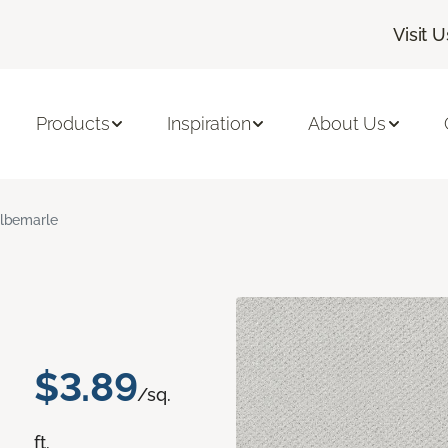
Visit U
Products
Inspiration
About Us
lbemarle
$3.89
/sq.
ft.