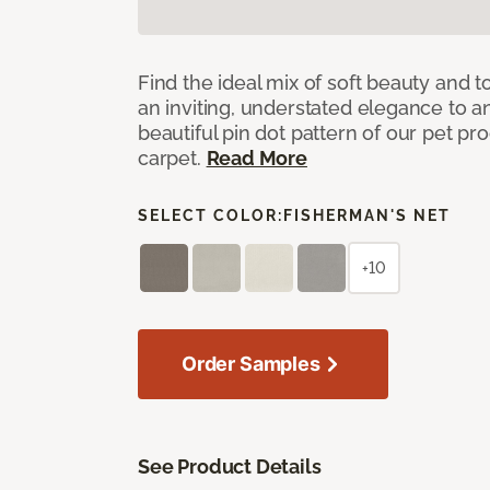
Find the ideal mix of soft beauty and
an inviting, understated elegance to 
beautiful pin dot pattern of our pet pr
carpet.
Read More
SELECT COLOR:
FISHERMAN'S NET
+10
Order Samples
See Product Details