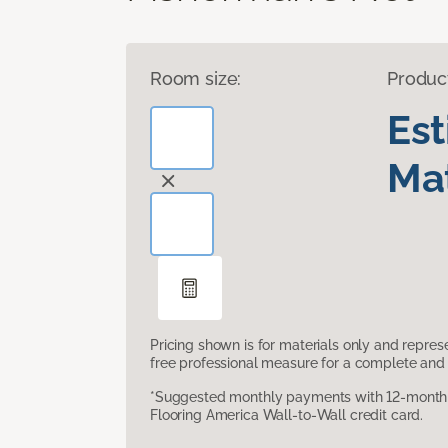
Room size:
Produc
Es
Mat
Pricing shown is for materials only and repre
free professional measure for a complete and 
*Suggested monthly payments with 12-month s
Flooring America Wall-to-Wall credit card.