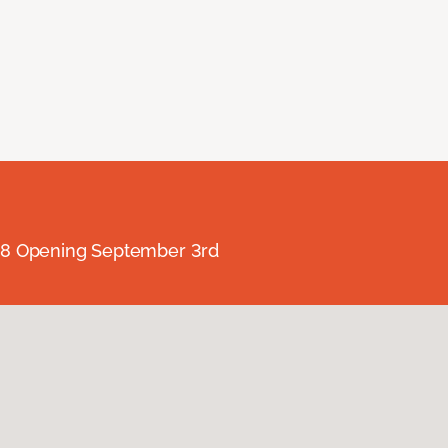
238 Opening September 3rd