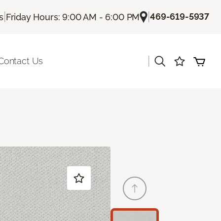
|
|
469-619-5937
s
Friday Hours: 9:00 AM - 6:00 PM
|
Contact Us