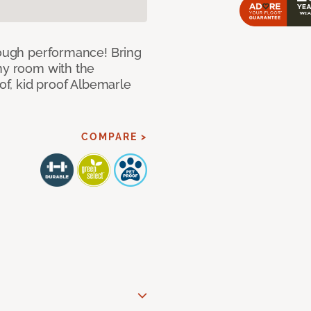
 tough performance! Bring
any room with the
oof, kid proof Albemarle
COMPARE >