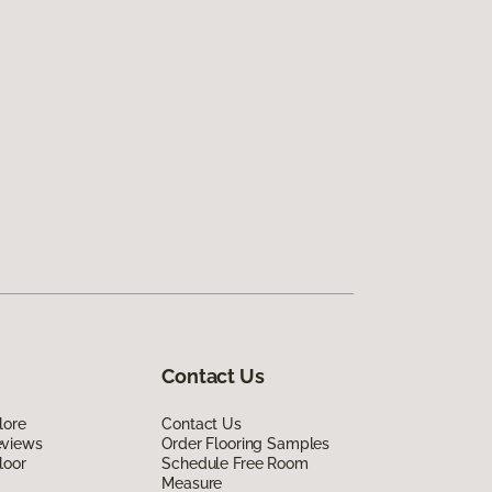
Contact Us
lore
Contact Us
eviews
Order Flooring Samples
loor
Schedule Free Room
Measure