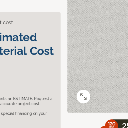
t cost
timated
erial Cost
sents an ESTIMATE. Request a
accurate project cost.
pecial financing on your