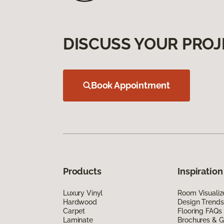
DISCUSS YOUR PROJ
Book Appointment
Products
Inspiration
Luxury Vinyl
Room Visualiz
Hardwood
Design Trends
Carpet
Flooring FAQs
Laminate
Brochures & G