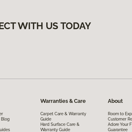
ECT WITH US TODAY
Warranties & Care
About
er
Carpet Care & Warranty
Room to Exp
 Blog
Guide
Customer R
Hard Surface Care &
Adore Your F
uides
Warranty Guide
Guarantee