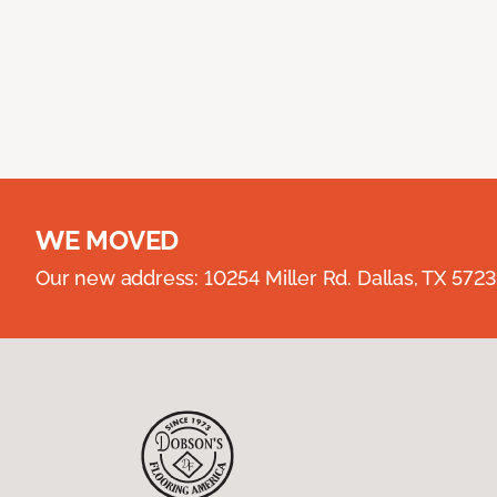
WE MOVED
Our new address: 10254 Miller Rd. Dallas, TX 57