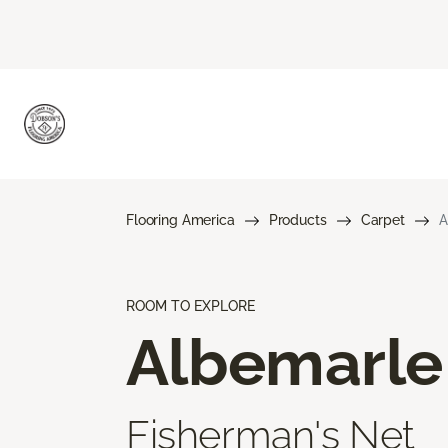
Flooring America
Products
Carpet
A
ROOM TO EXPLORE
Albemarle
Fisherman's Net