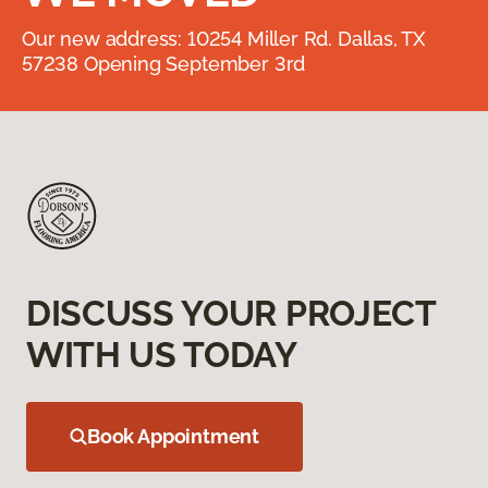
Our new address: 10254 Miller Rd. Dallas, TX
57238 Opening September 3rd
DISCUSS YOUR PROJECT
WITH US TODAY
Book Appointment