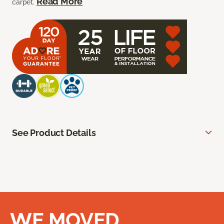
Read More
carpet.
See Product Details
WE MOVED