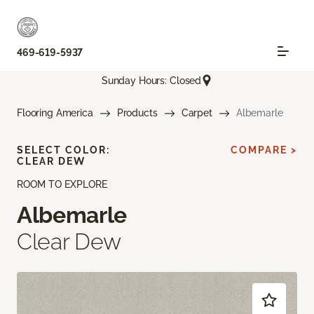
469-619-5937
Sunday Hours: Closed
Flooring America
Products
Carpet
Albemarle
SELECT COLOR:
COMPARE >
CLEAR DEW
ROOM TO EXPLORE
Albemarle
Clear Dew