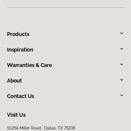
Products
Inspiration
Warranties & Care
About
Contact Us
Visit Us
10254 Miller Road, Dallas, TX 75238