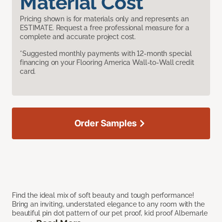
Material Cost
Pricing shown is for materials only and represents an
ESTIMATE. Request a free professional measure for a
complete and accurate project cost.
*Suggested monthly payments with 12-month special
financing on your Flooring America Wall-to-Wall credit
card.
Order Samples
Find the ideal mix of soft beauty and tough performance!
Bring an inviting, understated elegance to any room with the
beautiful pin dot pattern of our pet proof, kid proof Albemarle