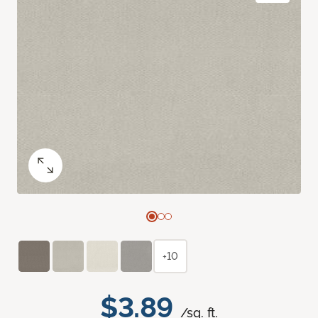
+10
$3.89
/sq. ft.