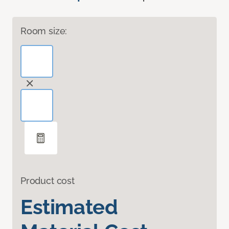
Room size:
Product cost
Estimated