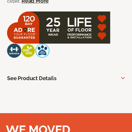
Read More
carpet.
See Product Details
WE MOVED