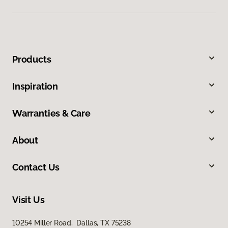
Products
Inspiration
Warranties & Care
About
Contact Us
Visit Us
10254 Miller Road, Dallas, TX 75238