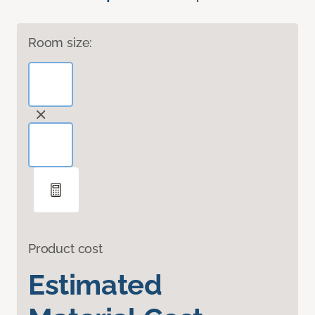
Room size:
Product cost
Estimated