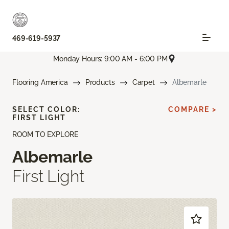
469-619-5937
Monday Hours: 9:00 AM - 6:00 PM
Flooring America
Products
Carpet
Albemarle
SELECT COLOR:
COMPARE >
FIRST LIGHT
ROOM TO EXPLORE
Albemarle
First Light