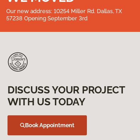
Our new address: 10254 Miller Rd. Dallas, TX
57238 Opening September 3rd
DISCUSS YOUR PROJECT
WITH US TODAY
Book Appointment