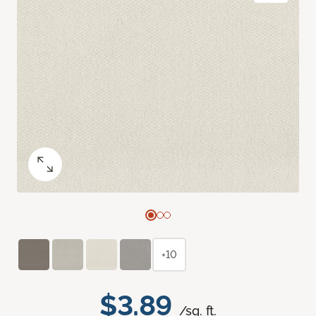
+10
$3.89
/sq. ft.