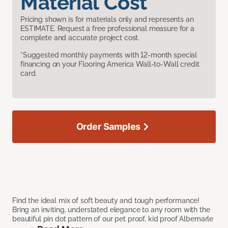
Material Cost
Pricing shown is for materials only and represents an
ESTIMATE. Request a free professional measure for a
complete and accurate project cost.
*Suggested monthly payments with 12-month special
financing on your Flooring America Wall-to-Wall credit
card.
Order Samples
Find the ideal mix of soft beauty and tough performance!
Bring an inviting, understated elegance to any room with the
beautiful pin dot pattern of our pet proof, kid proof Albemarle