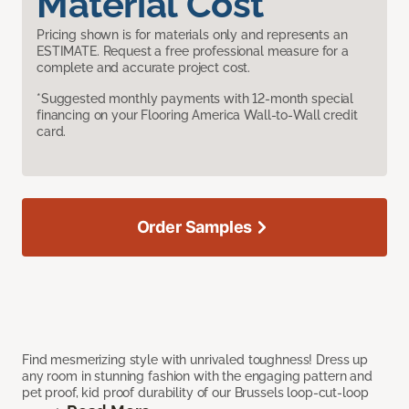
Material Cost
Pricing shown is for materials only and represents an
ESTIMATE. Request a free professional measure for a
complete and accurate project cost.
*Suggested monthly payments with 12-month special
financing on your Flooring America Wall-to-Wall credit
card.
Order Samples
Find mesmerizing style with unrivaled toughness! Dress up
any room in stunning fashion with the engaging pattern and
pet proof, kid proof durability of our Brussels loop-cut-loop