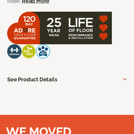
Read More
carpet.
See Product Details
WE MOVED