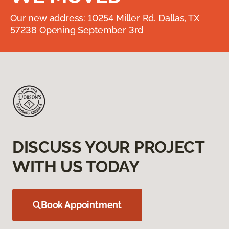
Our new address: 10254 Miller Rd. Dallas, TX
57238 Opening September 3rd
DISCUSS YOUR PROJECT
WITH US TODAY
Book Appointment