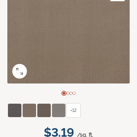
+12
$3.19
/sq. ft.