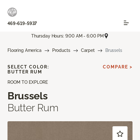
469-619-5937
Thursday Hours: 9:00 AM - 6:00 PM
Flooring America
Products
Carpet
Brussels
SELECT COLOR:
COMPARE >
BUTTER RUM
ROOM TO EXPLORE
Brussels
Butter Rum