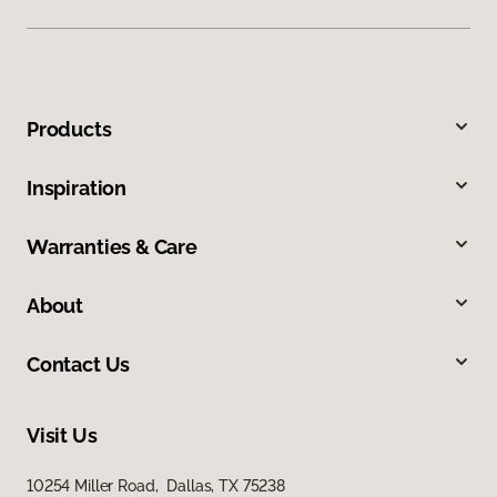
Products
Inspiration
Warranties & Care
About
Contact Us
Visit Us
10254 Miller Road, Dallas, TX 75238