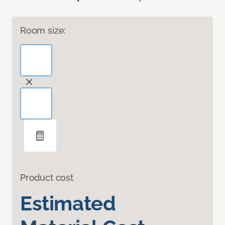
Room size:
Product cost
Estimated