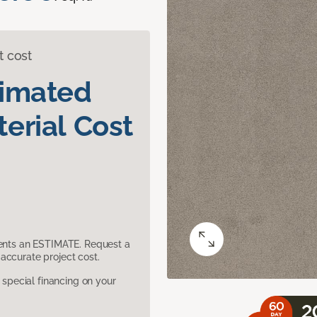
t cost
timated
erial Cost
sents an ESTIMATE. Request a
accurate project cost.
pecial financing on your