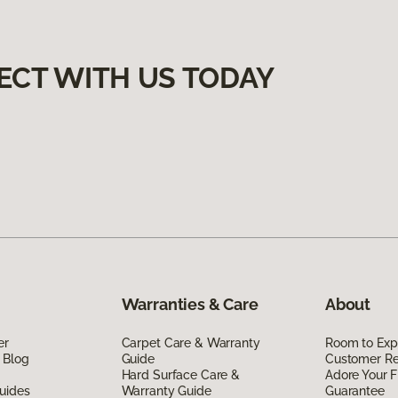
ECT WITH US TODAY
Warranties & Care
About
er
Carpet Care & Warranty
Room to Exp
 Blog
Guide
Customer R
Hard Surface Care &
Adore Your F
uides
Warranty Guide
Guarantee