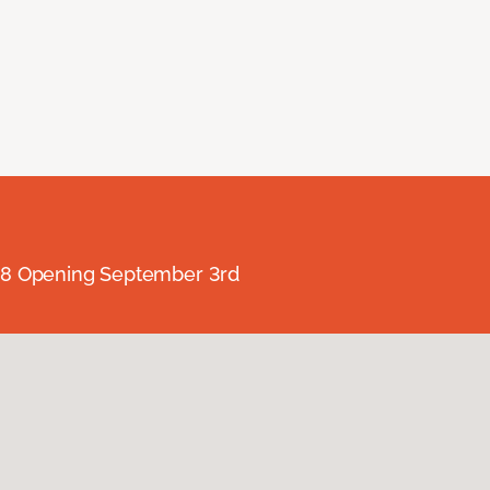
238 Opening September 3rd