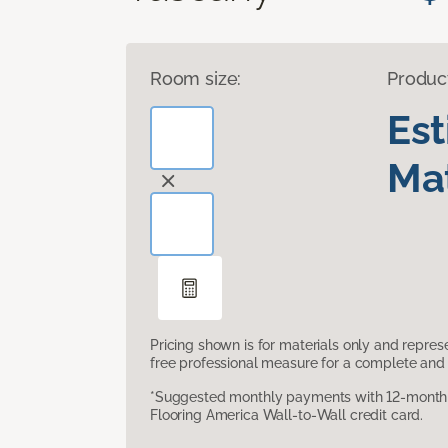
Room size:
Produc
Es
Mat
Pricing shown is for materials only and repre
free professional measure for a complete and 
*Suggested monthly payments with 12-month s
Flooring America Wall-to-Wall credit card.