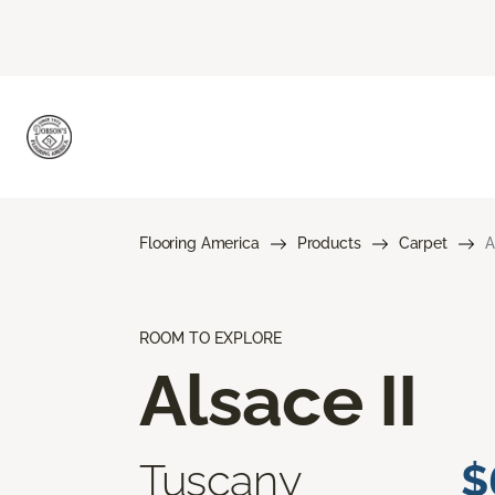
Flooring America
Products
Carpet
A
ROOM TO EXPLORE
Alsace II
Tuscany
$