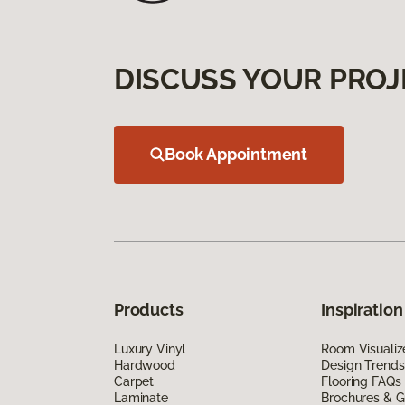
DISCUSS YOUR PROJ
Book Appointment
Products
Inspiration
Luxury Vinyl
Room Visualiz
Hardwood
Design Trends
Carpet
Flooring FAQs
Laminate
Brochures & G