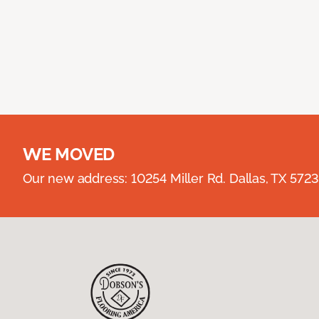
WE MOVED
Our new address: 10254 Miller Rd. Dallas, TX 57