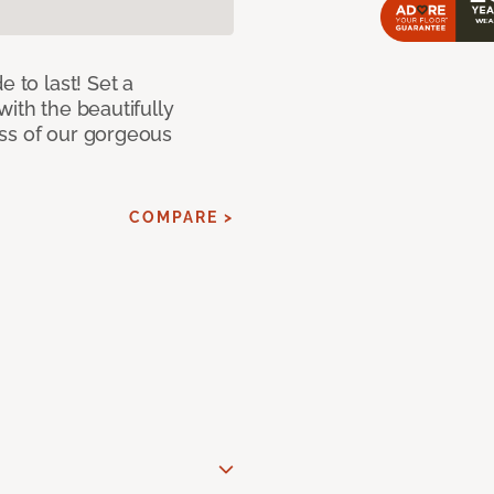
e to last! Set a
with the beautifully
ss of our gorgeous
COMPARE >