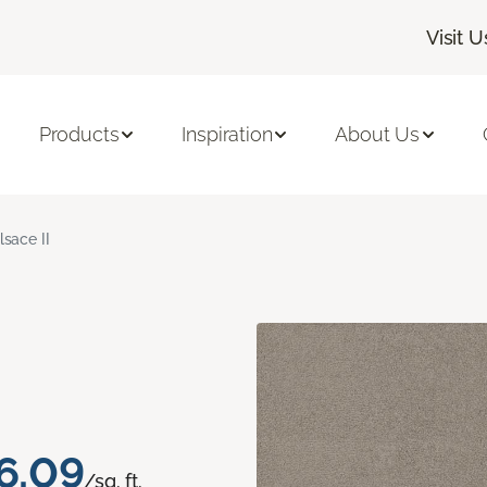
Visit U
Products
Inspiration
About Us
lsace II
6.09
/sq. ft.