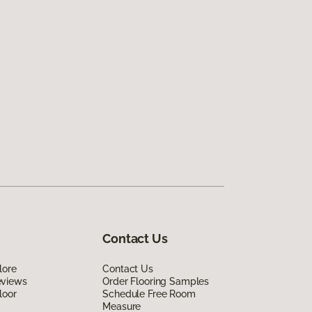
Contact Us
lore
Contact Us
eviews
Order Flooring Samples
loor
Schedule Free Room
Measure