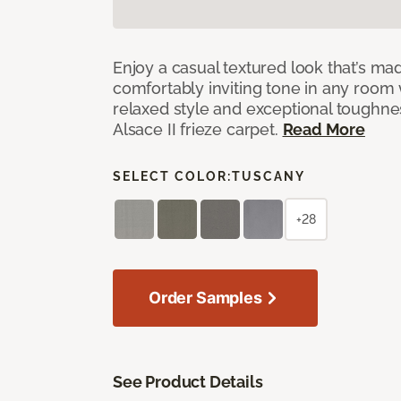
Enjoy a casual textured look that’s mad
comfortably inviting tone in any room 
relaxed style and exceptional toughne
Alsace II frieze carpet.
Read More
SELECT COLOR:
TUSCANY
+28
Order Samples
See Product Details