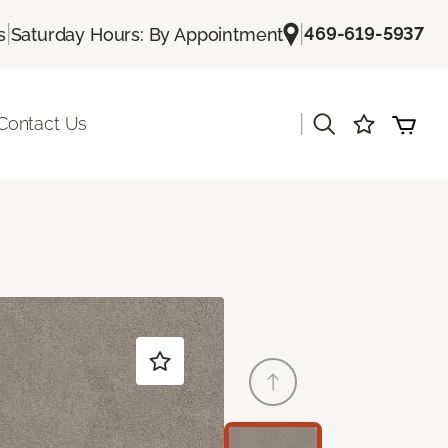
|
|
469-619-5937
s
Saturday Hours: By Appointment
|
Contact Us