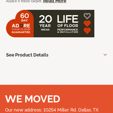
Read More
Alsace II frieze carpet.
See Product Details
WE MOVED
Our new address: 10254 Miller Rd. Dallas, TX