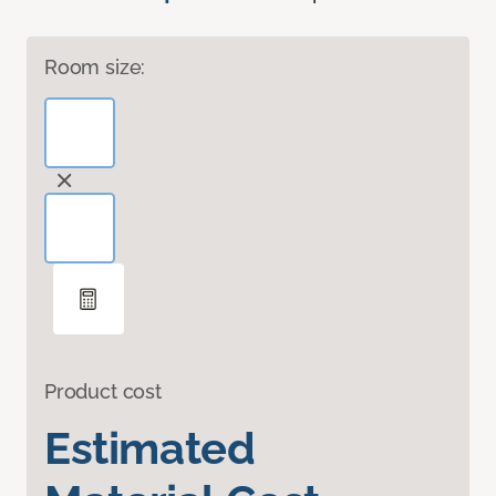
Room size:
Product cost
Estimated