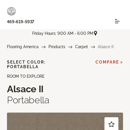
469-619-5937
Friday Hours: 9:00 AM - 6:00 PM
Flooring America
Products
Carpet
Alsace II
SELECT COLOR:
COMPARE >
PORTABELLA
ROOM TO EXPLORE
Alsace II
Portabella