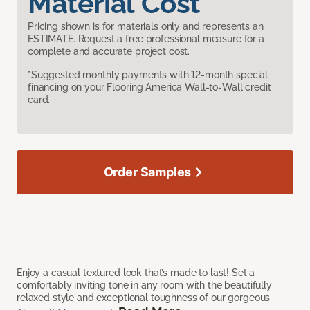
Material Cost
Pricing shown is for materials only and represents an
ESTIMATE. Request a free professional measure for a
complete and accurate project cost.
*Suggested monthly payments with 12-month special
financing on your Flooring America Wall-to-Wall credit
card.
Order Samples
Enjoy a casual textured look that’s made to last! Set a
comfortably inviting tone in any room with the beautifully
relaxed style and exceptional toughness of our gorgeous