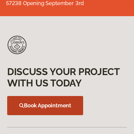
57238 Opening September 3rd
DISCUSS YOUR PROJECT
WITH US TODAY
Book Appointment