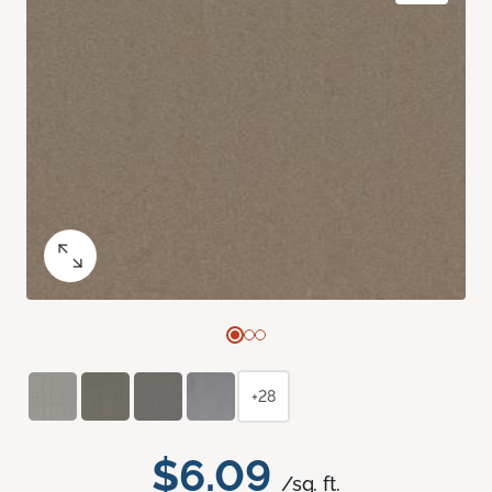
+28
$6.09
/sq. ft.