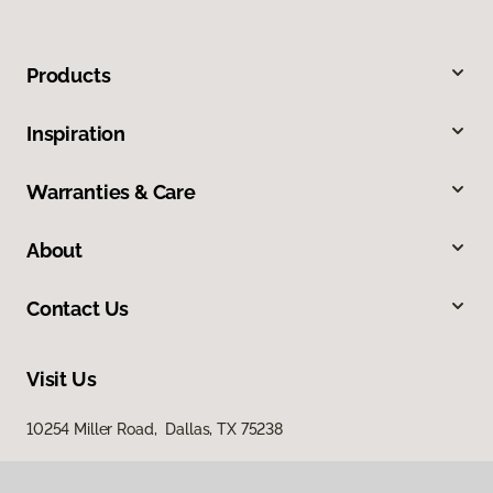
Products
Inspiration
Warranties & Care
About
Contact Us
Visit Us
10254 Miller Road, Dallas, TX 75238