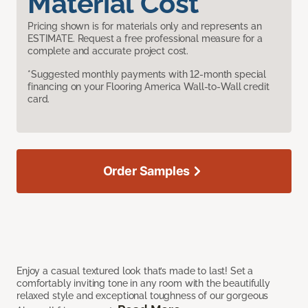
Material Cost
Pricing shown is for materials only and represents an
ESTIMATE. Request a free professional measure for a
complete and accurate project cost.
*Suggested monthly payments with 12-month special
financing on your Flooring America Wall-to-Wall credit
card.
Order Samples
Enjoy a casual textured look that’s made to last! Set a
comfortably inviting tone in any room with the beautifully
relaxed style and exceptional toughness of our gorgeous