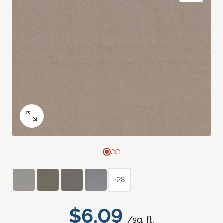
+28
$6.09
/sq. ft.