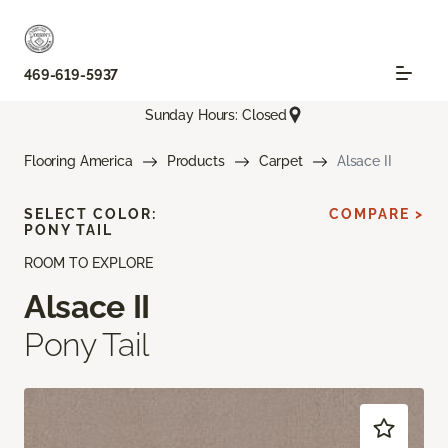
469-619-5937
Sunday Hours: Closed
Flooring America
Products
Carpet
Alsace II
SELECT COLOR:
COMPARE >
PONY TAIL
ROOM TO EXPLORE
Alsace II
Pony Tail