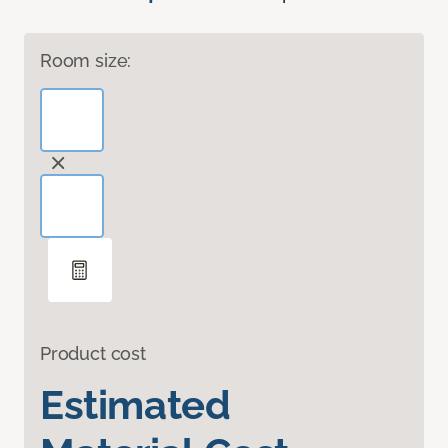
Room size:
Product cost
Estimated