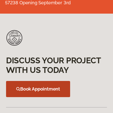
57238 Opening September 3rd
DISCUSS YOUR PROJECT
WITH US TODAY
Book Appointment