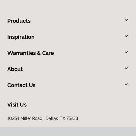
Products
Inspiration
Warranties & Care
About
Contact Us
Visit Us
10254 Miller Road, Dallas, TX 75238