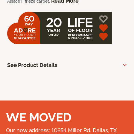
Read More
Alsace II frieze carpet.
See Product Details
WE MOVED
Our new address: 10254 Miller Rd. Dallas, TX