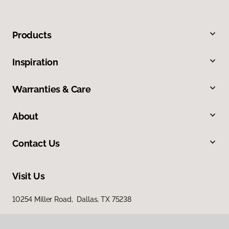
Products
Inspiration
Warranties & Care
About
Contact Us
Visit Us
10254 Miller Road, Dallas, TX 75238