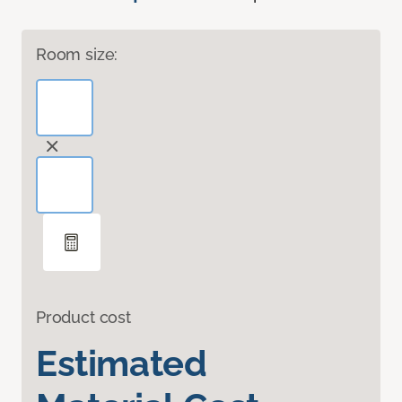
Room size:
Product cost
Estimated