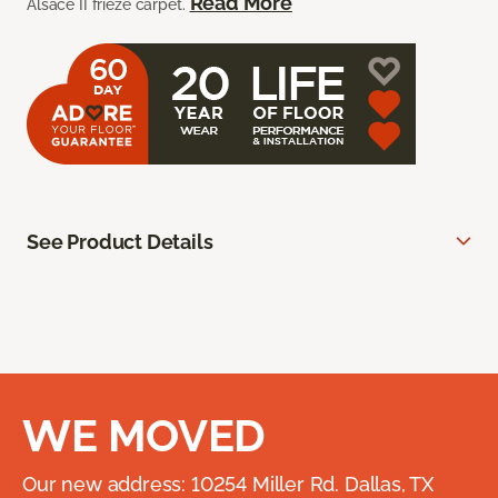
Read More
Alsace II frieze carpet.
See Product Details
WE MOVED
Our new address: 10254 Miller Rd. Dallas, TX