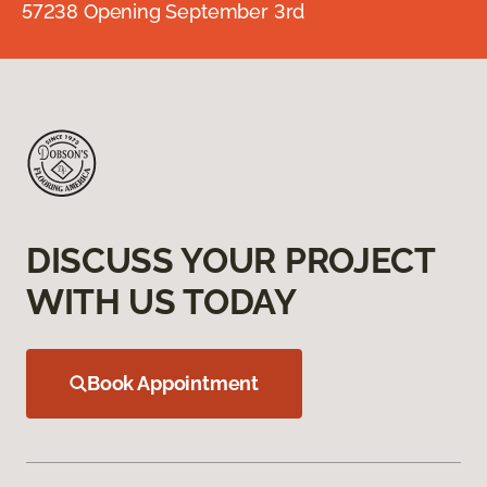
57238 Opening September 3rd
DISCUSS YOUR PROJECT
WITH US TODAY
Book Appointment