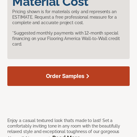
Material Cost
Pricing shown is for materials only and represents an
ESTIMATE. Request a free professional measure for a
complete and accurate project cost.
*Suggested monthly payments with 12-month special
financing on your Flooring America Wall-to-Wall credit
card.
Order Samples
Enjoy a casual textured look that’s made to last! Set a
comfortably inviting tone in any room with the beautifully
relaxed style and exceptional toughness of our gorgeous