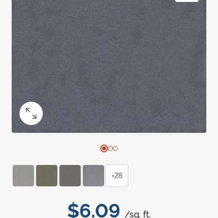
+28
$6.09
/sq. ft.