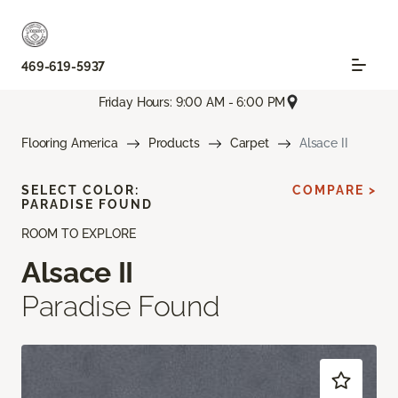
469-619-5937
Friday Hours: 9:00 AM - 6:00 PM
Flooring America
Products
Carpet
Alsace II
SELECT COLOR:
COMPARE >
PARADISE FOUND
ROOM TO EXPLORE
Alsace II
Paradise Found