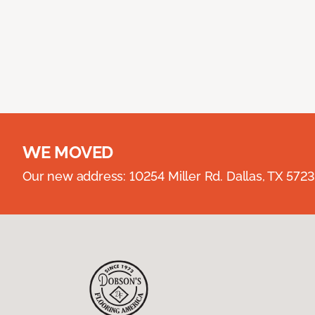
WE MOVED
Our new address: 10254 Miller Rd. Dallas, TX 57