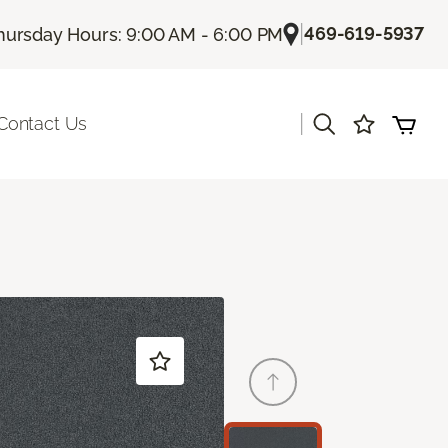
|
469-619-5937
hursday Hours: 9:00 AM - 6:00 PM
|
Contact Us