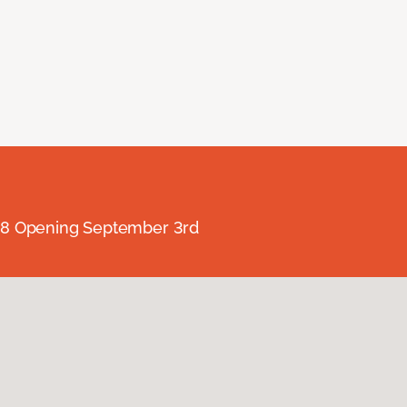
238 Opening September 3rd