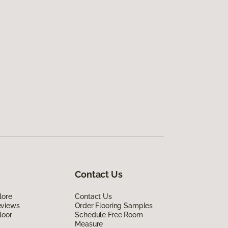
Contact Us
lore
Contact Us
eviews
Order Flooring Samples
loor
Schedule Free Room
Measure