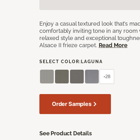
Enjoy a casual textured look that’s mad
comfortably inviting tone in any room 
relaxed style and exceptional toughne
Alsace II frieze carpet.
Read More
SELECT COLOR:
LAGUNA
+28
Order Samples
See Product Details