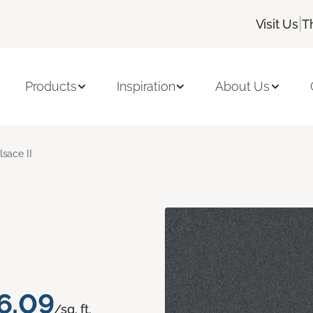
|
Visit Us
T
Products
Inspiration
About Us
lsace II
6.09
/sq. ft.