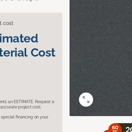
t cost
timated
erial Cost
sents an ESTIMATE. Request a
accurate project cost.
pecial financing on your