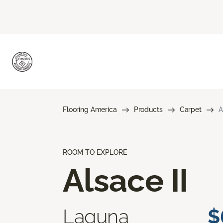
Flooring America
Products
Carpet
A
ROOM TO EXPLORE
Alsace II
Laguna
$