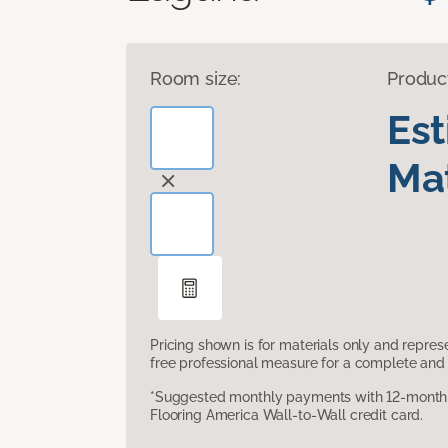
Room size:
Produc
Es
Mat
Pricing shown is for materials only and repre
free professional measure for a complete and 
*Suggested monthly payments with 12-month s
Flooring America Wall-to-Wall credit card.