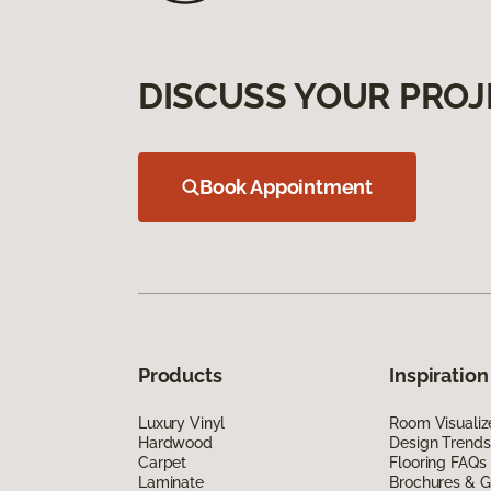
DISCUSS YOUR PROJ
Book Appointment
Products
Inspiration
Luxury Vinyl
Room Visualiz
Hardwood
Design Trends
Carpet
Flooring FAQs
Laminate
Brochures & G