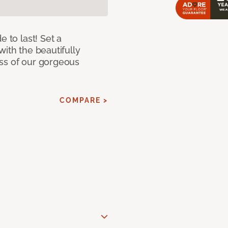
e to last! Set a
with the beautifully
ss of our gorgeous
COMPARE >