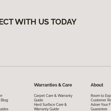
ECT WITH US TODAY
Warranties & Care
About
er
Carpet Care & Warranty
Room to Exp
 Blog
Guide
Customer R
Hard Surface Care &
Adore Your F
uides
Warranty Guide
Guarantee