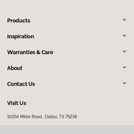
Products
Inspiration
Warranties & Care
About
Contact Us
Visit Us
10254 Miller Road, Dallas, TX 75238