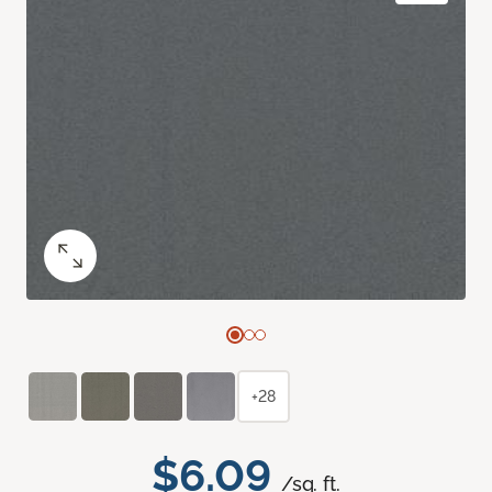
+28
$6.09
/sq. ft.