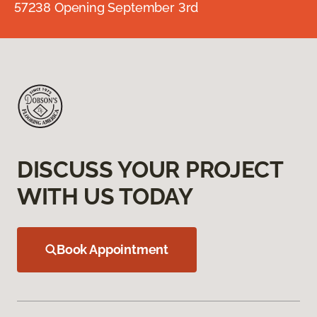
57238 Opening September 3rd
DISCUSS YOUR PROJECT
WITH US TODAY
Book Appointment