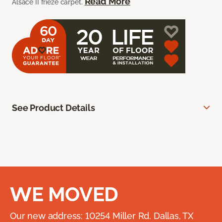
Read More
Alsace II frieze carpet.
See Product Details
WE MOVED
Our new address: 10254 Miller Rd. Dallas, TX