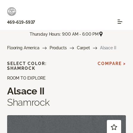
469-619-5937
Thursday Hours: 9:00 AM - 6:00 PM
Flooring America
Products
Carpet
Alsace II
SELECT COLOR:
COMPARE >
SHAMROCK
ROOM TO EXPLORE
Alsace II
Shamrock