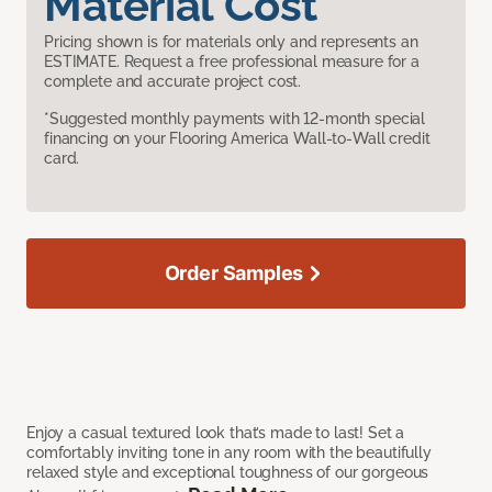
Material Cost
Pricing shown is for materials only and represents an
ESTIMATE. Request a free professional measure for a
complete and accurate project cost.
*Suggested monthly payments with 12-month special
financing on your Flooring America Wall-to-Wall credit
card.
Order Samples
Enjoy a casual textured look that’s made to last! Set a
comfortably inviting tone in any room with the beautifully
relaxed style and exceptional toughness of our gorgeous