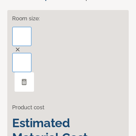
Room size:
Product cost
Estimated