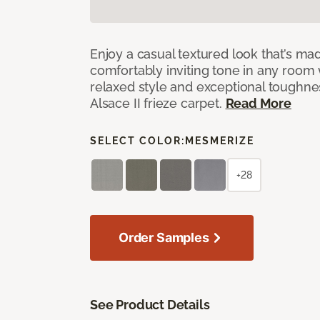
Enjoy a casual textured look that’s mad
comfortably inviting tone in any room 
relaxed style and exceptional toughne
Alsace II frieze carpet.
Read More
SELECT COLOR:
MESMERIZE
+28
Order Samples
See Product Details