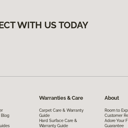
ECT WITH US TODAY
Warranties & Care
About
er
Carpet Care & Warranty
Room to Exp
 Blog
Guide
Customer R
Hard Surface Care &
Adore Your F
uides
Warranty Guide
Guarantee