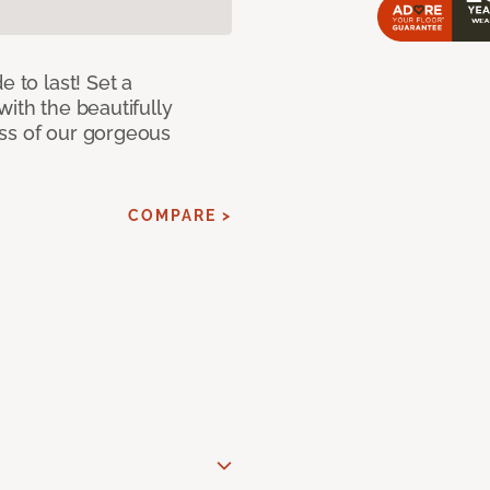
e to last! Set a
with the beautifully
ss of our gorgeous
COMPARE >