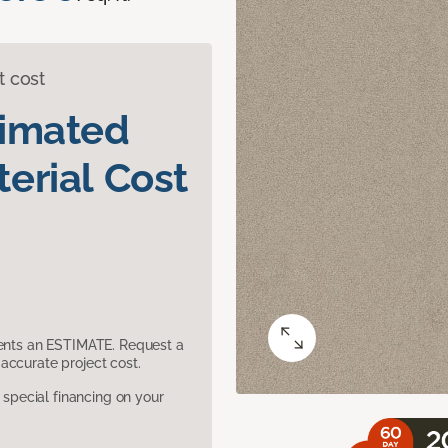
t cost
timated
erial Cost
sents an ESTIMATE. Request a
accurate project cost.
pecial financing on your