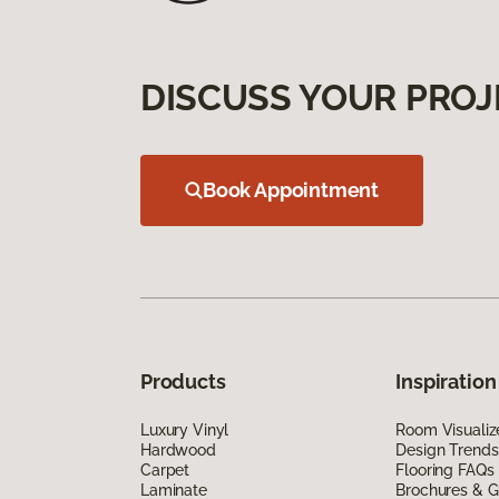
DISCUSS YOUR PROJ
Book Appointment
Products
Inspiration
Luxury Vinyl
Room Visualiz
Hardwood
Design Trends
Carpet
Flooring FAQs
Laminate
Brochures & G