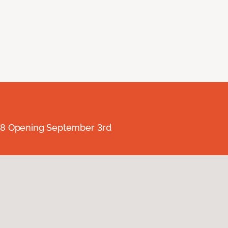
238 Opening September 3rd