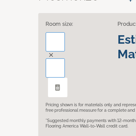
Room size:
Produc
Es
Mat
Pricing shown is for materials only and repre
free professional measure for a complete and 
*Suggested monthly payments with 12-month s
Flooring America Wall-to-Wall credit card.