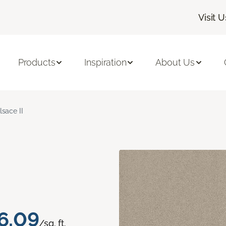
Visit U
Products
Inspiration
About Us
lsace II
6.09
/sq. ft.