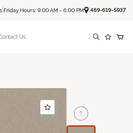
|
|
469-619-5937
s
Friday Hours: 9:00 AM - 6:00 PM
|
Contact Us