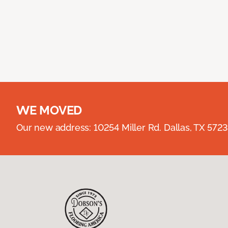
WE MOVED
Our new address: 10254 Miller Rd. Dallas, TX 57