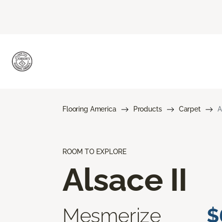
Flooring America
Products
Carpet
A
ROOM TO EXPLORE
Alsace II
Mesmerize
$