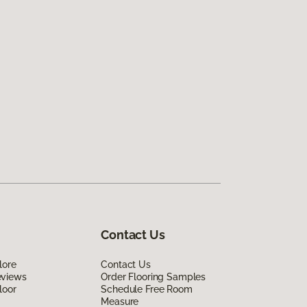
Contact Us
lore
Contact Us
eviews
Order Flooring Samples
loor
Schedule Free Room
Measure