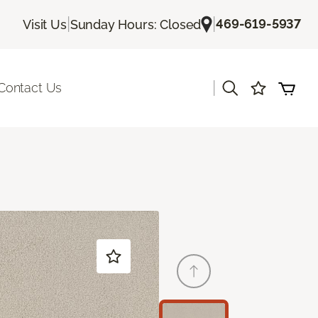
|
|
469-619-5937
Visit Us
Sunday Hours: Closed
|
Contact Us