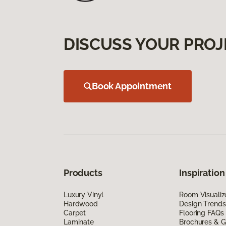
DISCUSS YOUR PROJ
Book Appointment
Products
Inspiration
Luxury Vinyl
Room Visualiz
Hardwood
Design Trends
Carpet
Flooring FAQs
Laminate
Brochures & G