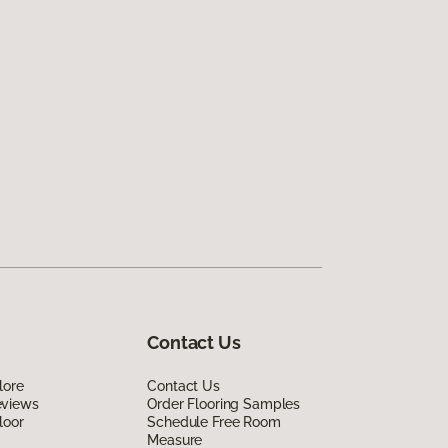
Contact Us
lore
Contact Us
eviews
Order Flooring Samples
loor
Schedule Free Room
Measure