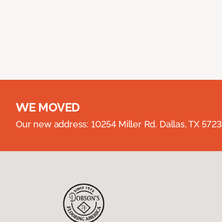
WE MOVED
Our new address: 10254 Miller Rd. Dallas, TX 57