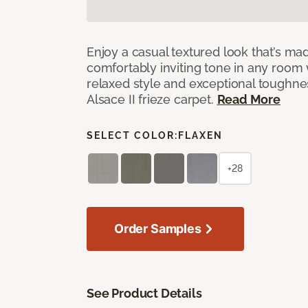
Enjoy a casual textured look that’s mad
comfortably inviting tone in any room 
relaxed style and exceptional toughne
Alsace II frieze carpet.
Read More
SELECT COLOR:
FLAXEN
+28
Order Samples
See Product Details