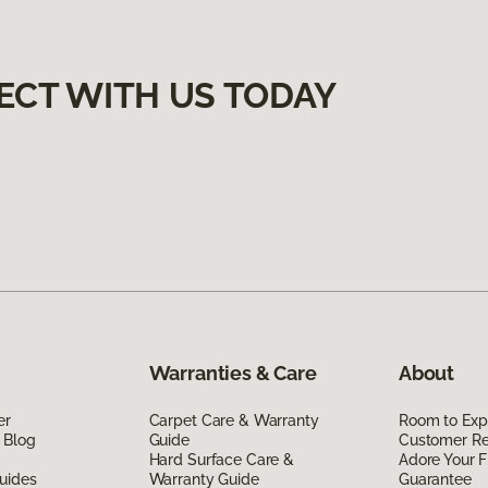
ECT WITH US TODAY
Warranties & Care
About
er
Carpet Care & Warranty
Room to Exp
 Blog
Guide
Customer R
Hard Surface Care &
Adore Your F
uides
Warranty Guide
Guarantee