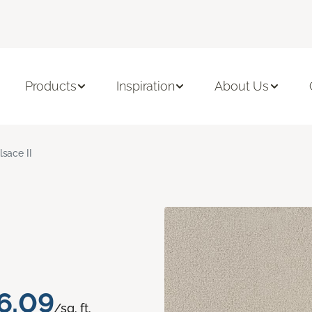
Products
Inspiration
About Us
lsace II
6.09
/sq. ft.