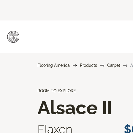
Flooring America
Products
Carpet
A
ROOM TO EXPLORE
Alsace II
Flaxen
$