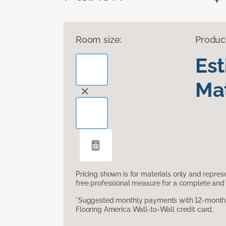
Room size:
Produc
Es
Mat
Pricing shown is for materials only and repre
free professional measure for a complete and 
*Suggested monthly payments with 12-month s
Flooring America Wall-to-Wall credit card.