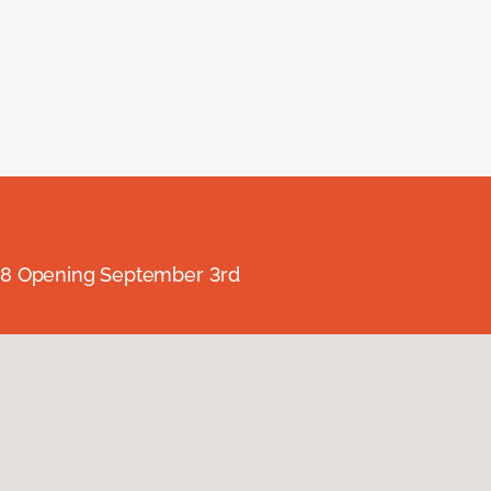
238 Opening September 3rd