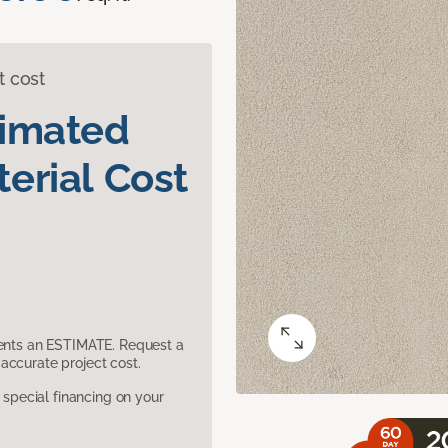
t cost
timated
erial Cost
sents an ESTIMATE. Request a
accurate project cost.
pecial financing on your