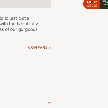
e to last! Set a
with the beautifully
ss of our gorgeous
COMPARE >