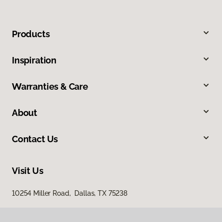
Products
Inspiration
Warranties & Care
About
Contact Us
Visit Us
10254 Miller Road, Dallas, TX 75238