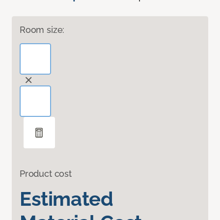
Room size:
Product cost
Estimated