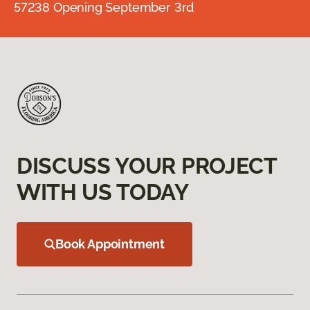
57238 Opening September 3rd
DISCUSS YOUR PROJECT
WITH US TODAY
Book Appointment