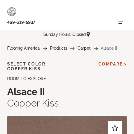
469-619-5937
Sunday Hours: Closed
Flooring America
Products
Carpet
Alsace II
SELECT COLOR:
COMPARE >
COPPER KISS
ROOM TO EXPLORE
Alsace II
Copper Kiss