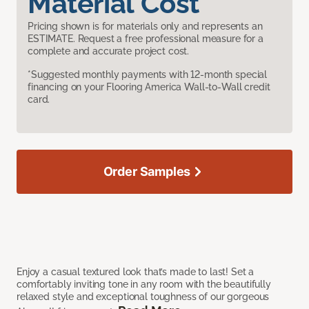
Material Cost
Pricing shown is for materials only and represents an
ESTIMATE. Request a free professional measure for a
complete and accurate project cost.
*Suggested monthly payments with 12-month special
financing on your Flooring America Wall-to-Wall credit
card.
Order Samples
Enjoy a casual textured look that’s made to last! Set a
comfortably inviting tone in any room with the beautifully
relaxed style and exceptional toughness of our gorgeous