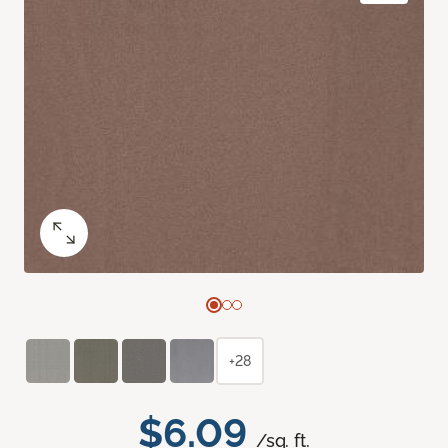
+28
$6.09
/sq. ft.