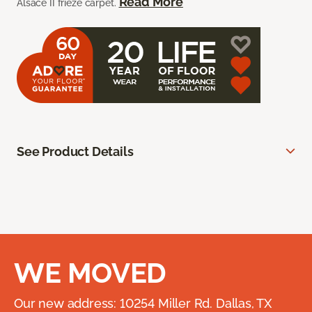
Read More
Alsace II frieze carpet.
See Product Details
WE MOVED
Our new address: 10254 Miller Rd. Dallas, TX