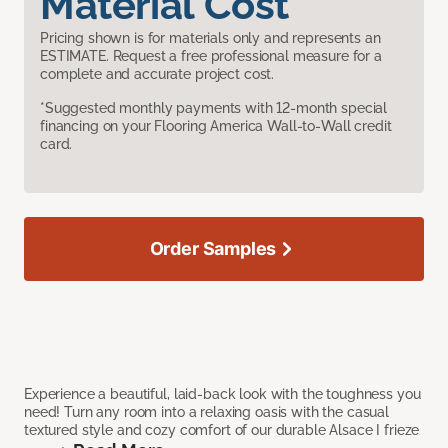
Material Cost
Pricing shown is for materials only and represents an
ESTIMATE. Request a free professional measure for a
complete and accurate project cost.
*Suggested monthly payments with 12-month special
financing on your Flooring America Wall-to-Wall credit
card.
Order Samples
Experience a beautiful, laid-back look with the toughness you
need! Turn any room into a relaxing oasis with the casual
textured style and cozy comfort of our durable Alsace I frieze