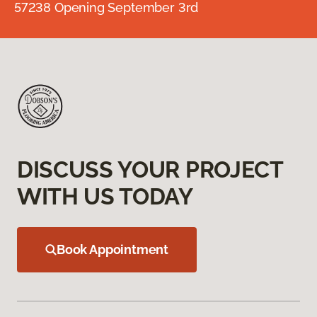
57238 Opening September 3rd
DISCUSS YOUR PROJECT
WITH US TODAY
Book Appointment