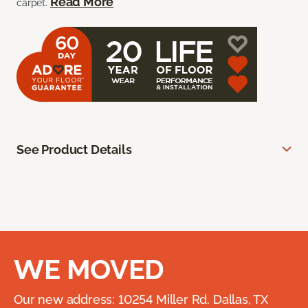
Read More
carpet.
See Product Details
WE MOVED
Our new address: 10254 Miller Rd. Dallas, TX