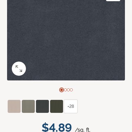
+28
$4.89
/sq. ft.