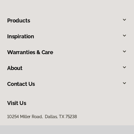
Products
Inspiration
Warranties & Care
About
Contact Us
Visit Us
10254 Miller Road, Dallas, TX 75238