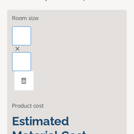
Room size:
Product cost
Estimated