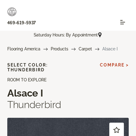
469-619-5937
Saturday Hours: By Appointment
Flooring America
Products
Carpet
Alsace I
SELECT COLOR:
COMPARE >
THUNDERBIRD
ROOM TO EXPLORE
Alsace I
Thunderbird