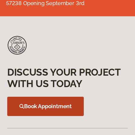
57238 Opening September 3rd
DISCUSS YOUR PROJECT
WITH US TODAY
Book Appointment