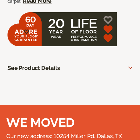
Read More
carpet.
See Product Details
WE MOVED
Our new address: 10254 Miller Rd. Dallas, TX