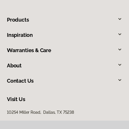
Products
Inspiration
Warranties & Care
About
Contact Us
Visit Us
10254 Miller Road, Dallas, TX 75238