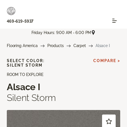
469-619-5937
Friday Hours: 9:00 AM - 6:00 PM
Flooring America
Products
Carpet
Alsace I
SELECT COLOR:
COMPARE >
SILENT STORM
ROOM TO EXPLORE
Alsace I
Silent Storm