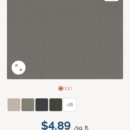
+28
$4.89
/sq. ft.