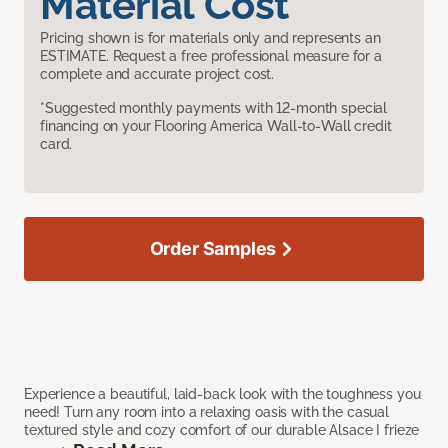
Material Cost
Pricing shown is for materials only and represents an
ESTIMATE. Request a free professional measure for a
complete and accurate project cost.
*Suggested monthly payments with 12-month special
financing on your Flooring America Wall-to-Wall credit
card.
Order Samples
Experience a beautiful, laid-back look with the toughness you
need! Turn any room into a relaxing oasis with the casual
textured style and cozy comfort of our durable Alsace I frieze