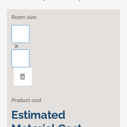
Room size:
Product cost
Estimated