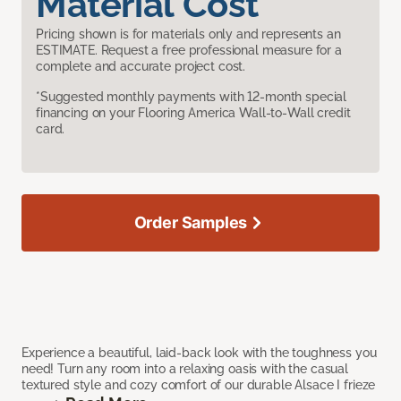
Material Cost
Pricing shown is for materials only and represents an
ESTIMATE. Request a free professional measure for a
complete and accurate project cost.
*Suggested monthly payments with 12-month special
financing on your Flooring America Wall-to-Wall credit
card.
Order Samples
Experience a beautiful, laid-back look with the toughness you
need! Turn any room into a relaxing oasis with the casual
textured style and cozy comfort of our durable Alsace I frieze