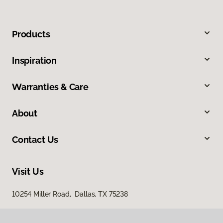
Products
Inspiration
Warranties & Care
About
Contact Us
Visit Us
10254 Miller Road, Dallas, TX 75238