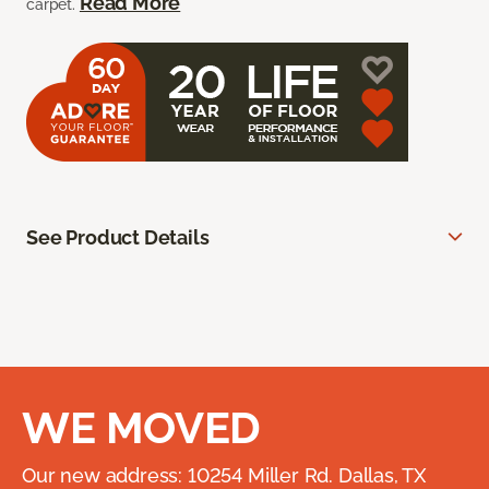
Read More
carpet.
See Product Details
WE MOVED
Our new address: 10254 Miller Rd. Dallas, TX