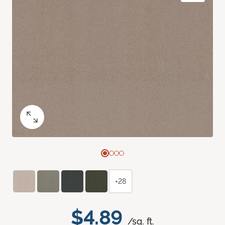
+28
$4.89
/sq. ft.