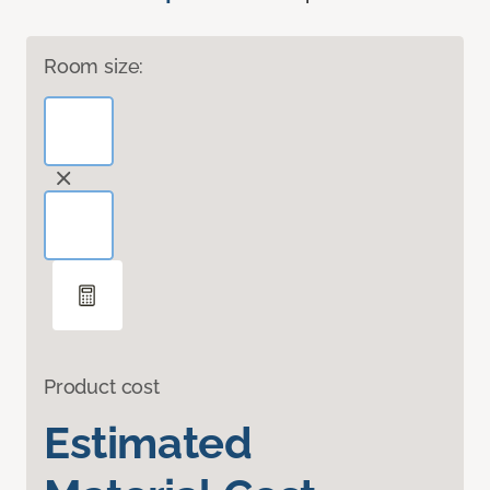
Room size:
Product cost
Estimated