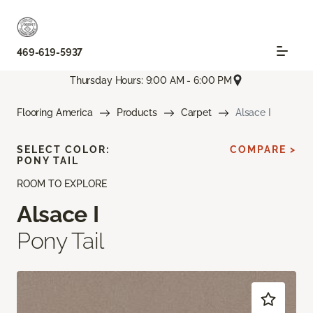
469-619-5937
Thursday Hours: 9:00 AM - 6:00 PM
Flooring America
Products
Carpet
Alsace I
SELECT COLOR:
COMPARE >
PONY TAIL
ROOM TO EXPLORE
Alsace I
Pony Tail