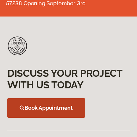
57238 Opening September 3rd
DISCUSS YOUR PROJECT
WITH US TODAY
Book Appointment