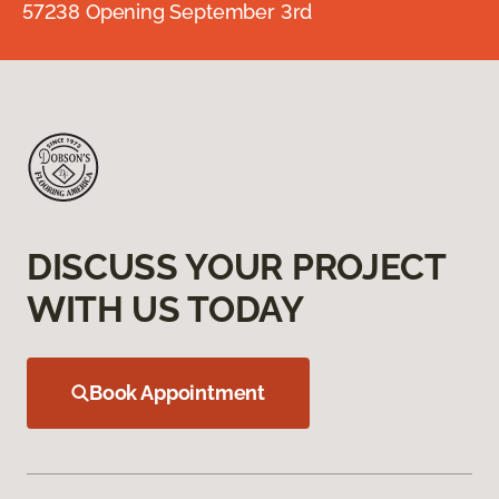
57238 Opening September 3rd
DISCUSS YOUR PROJECT
WITH US TODAY
Book Appointment