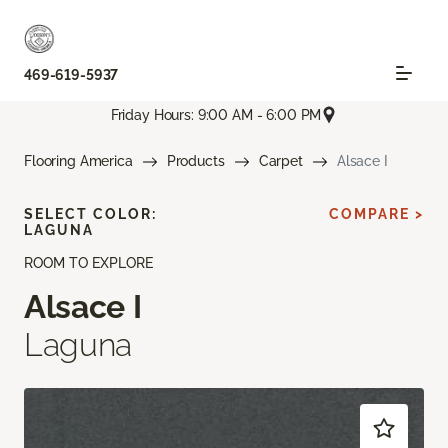
469-619-5937
Friday Hours: 9:00 AM - 6:00 PM
Flooring America
Products
Carpet
Alsace I
SELECT COLOR:
COMPARE >
LAGUNA
ROOM TO EXPLORE
Alsace I
Laguna