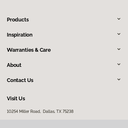
Products
Inspiration
Warranties & Care
About
Contact Us
Visit Us
10254 Miller Road, Dallas, TX 75238