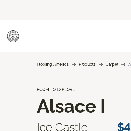
Flooring America
Products
Carpet
A
ROOM TO EXPLORE
Alsace I
Ice Castle
$4