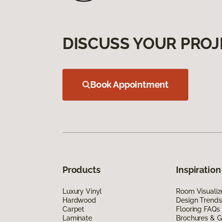
DISCUSS YOUR PROJ
Book Appointment
Products
Inspiration
Luxury Vinyl
Room Visualiz
Hardwood
Design Trends
Carpet
Flooring FAQs
Laminate
Brochures & G