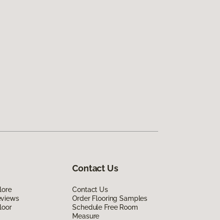
Contact Us
lore
Contact Us
eviews
Order Flooring Samples
loor
Schedule Free Room
Measure