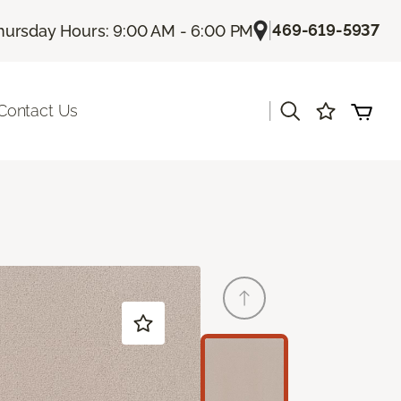
|
469-619-5937
hursday Hours: 9:00 AM - 6:00 PM
|
Contact Us