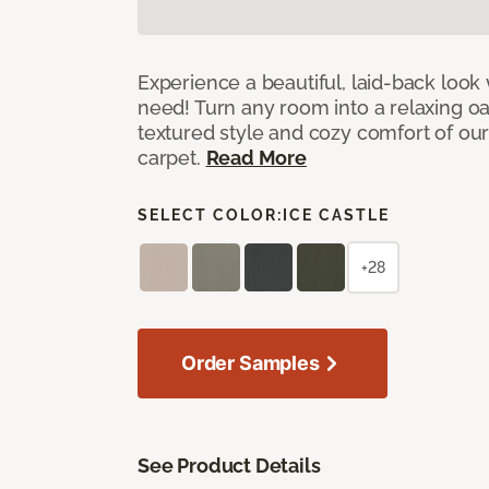
Experience a beautiful, laid-back look
need! Turn any room into a relaxing oa
textured style and cozy comfort of our
carpet.
Read More
SELECT COLOR:
ICE CASTLE
+28
Order Samples
See Product Details