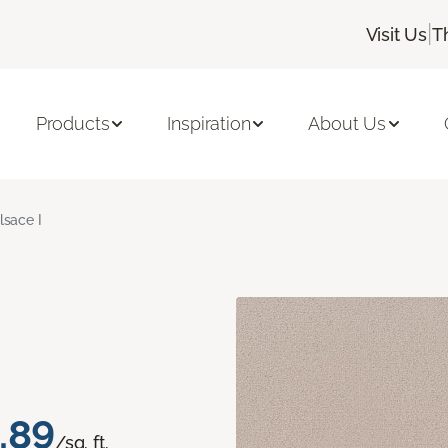
|
Visit Us
T
Products
Inspiration
About Us
lsace I
.89
/sq. ft.