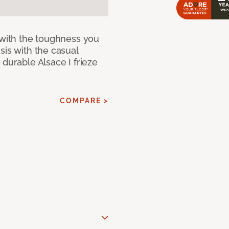
 with the toughness you
sis with the casual
 durable Alsace I frieze
COMPARE >