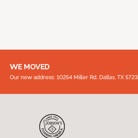
WE MOVED
Our new address: 10254 Miller Rd. Dallas, TX 57