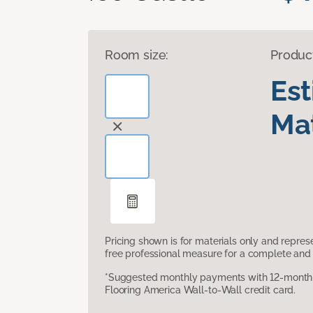
Room size:
Produc
Es
Mat
Pricing shown is for materials only and repre
free professional measure for a complete and 
*Suggested monthly payments with 12-month s
Flooring America Wall-to-Wall credit card.