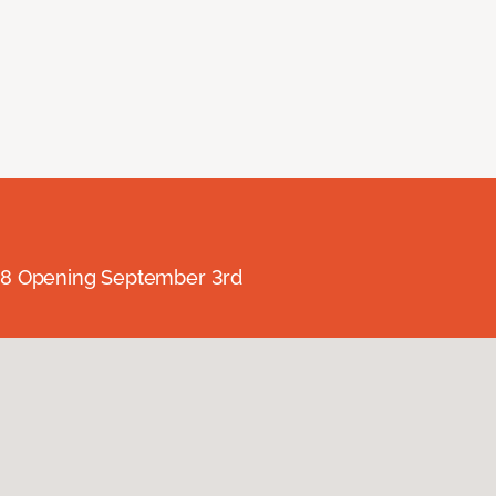
238 Opening September 3rd