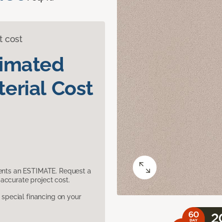
t cost
timated
erial Cost
sents an ESTIMATE. Request a
accurate project cost.
pecial financing on your