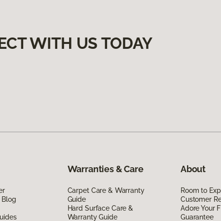
ECT WITH US TODAY
Warranties & Care
About
er
Carpet Care & Warranty
Room to Exp
 Blog
Guide
Customer R
Hard Surface Care &
Adore Your F
uides
Warranty Guide
Guarantee