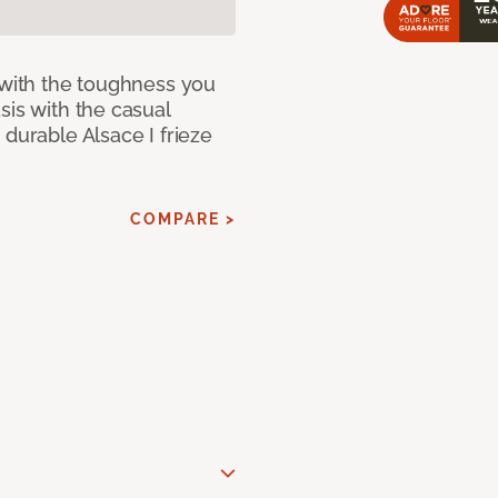
 with the toughness you
sis with the casual
 durable Alsace I frieze
COMPARE >