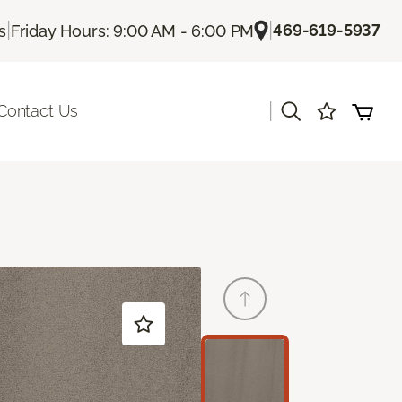
|
|
469-619-5937
s
Friday Hours: 9:00 AM - 6:00 PM
|
Contact Us