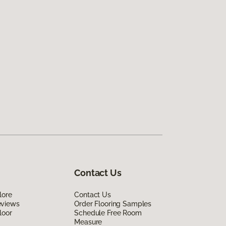
Contact Us
lore
Contact Us
eviews
Order Flooring Samples
loor
Schedule Free Room
Measure