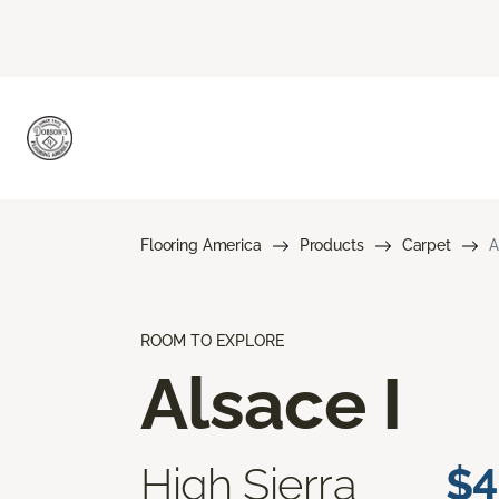
Flooring America
Products
Carpet
A
ROOM TO EXPLORE
Alsace I
High Sierra
$4