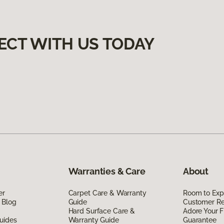
ECT WITH US TODAY
Warranties & Care
About
er
Carpet Care & Warranty
Room to Exp
 Blog
Guide
Customer R
Hard Surface Care &
Adore Your F
uides
Warranty Guide
Guarantee