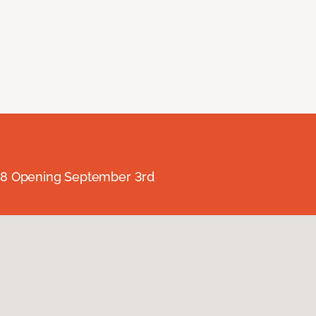
238 Opening September 3rd