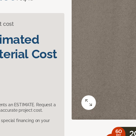
t cost
timated
erial Cost
sents an ESTIMATE. Request a
accurate project cost.
pecial financing on your