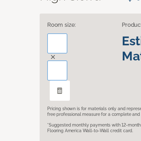
Room size:
Produc
Es
Mat
Pricing shown is for materials only and repre
free professional measure for a complete and 
*Suggested monthly payments with 12-month s
Flooring America Wall-to-Wall credit card.