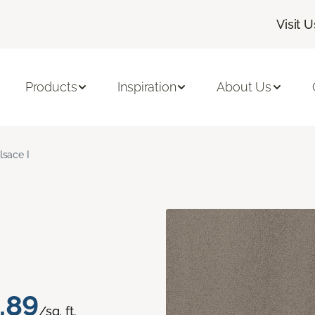
Visit U
Products
Inspiration
About Us
lsace I
.89
/sq. ft.