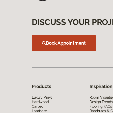
DISCUSS YOUR PROJ
Book Appointment
Products
Inspiration
Luxury Vinyl
Room Visualiz
Hardwood
Design Trends
Carpet
Flooring FAQs
Laminate
Brochures & G