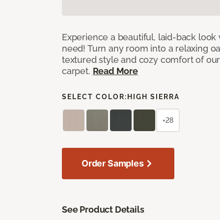
Experience a beautiful, laid-back look
need! Turn any room into a relaxing oa
textured style and cozy comfort of our
carpet.
Read More
SELECT COLOR:
HIGH SIERRA
+28
Order Samples
See Product Details