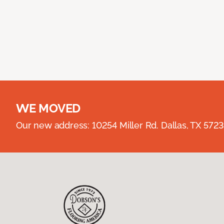
WE MOVED
Our new address: 10254 Miller Rd. Dallas, TX 57