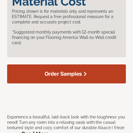
Material Cost
Pricing shown is for materials only and represents an
ESTIMATE. Request a free professional measure for a
complete and accurate project cost.
*Suggested monthly payments with 12-month special
financing on your Flooring America Wall-to-Wall credit
card.
Order Samples
Experience a beautiful, laid-back look with the toughness you
need! Turn any room into a relaxing oasis with the casual
textured style and cozy comfort of our durable Alsace I frieze