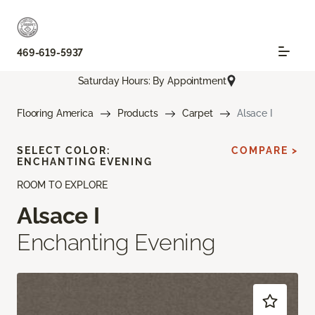
469-619-5937
Saturday Hours: By Appointment
Flooring America
Products
Carpet
Alsace I
SELECT COLOR:
COMPARE >
ENCHANTING EVENING
ROOM TO EXPLORE
Alsace I
Enchanting Evening