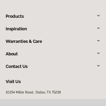
Products
Inspiration
Warranties & Care
About
Contact Us
Visit Us
10254 Miller Road, Dallas, TX 75238