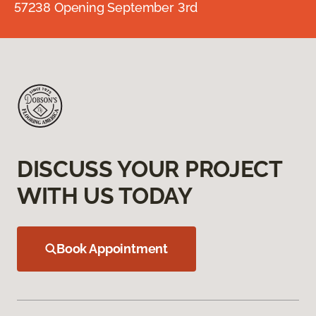
57238 Opening September 3rd
DISCUSS YOUR PROJECT
WITH US TODAY
Book Appointment