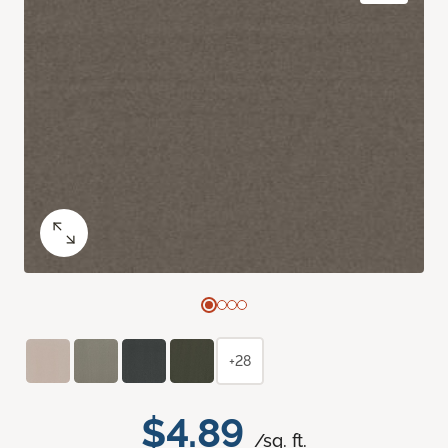
+28
$4.89
/sq. ft.