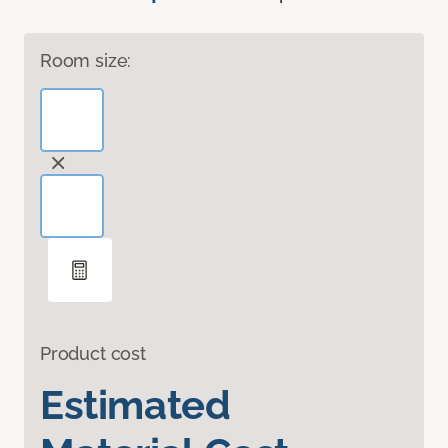
Room size:
Product cost
Estimated