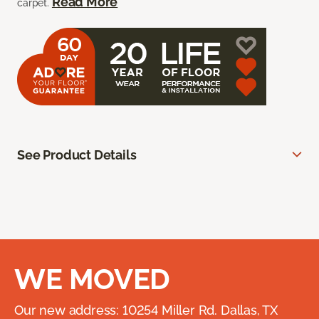
Read More
carpet.
See Product Details
WE MOVED
Our new address: 10254 Miller Rd. Dallas, TX