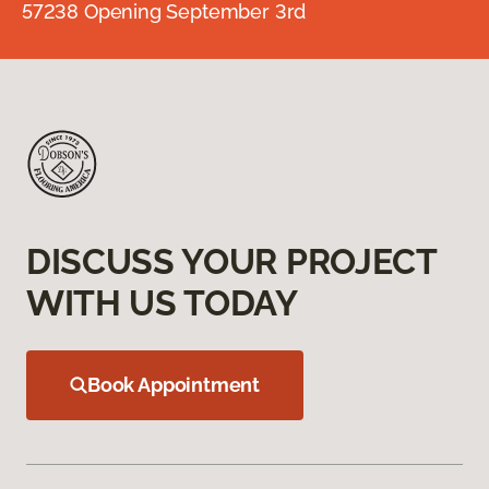
57238 Opening September 3rd
DISCUSS YOUR PROJECT
WITH US TODAY
Book Appointment