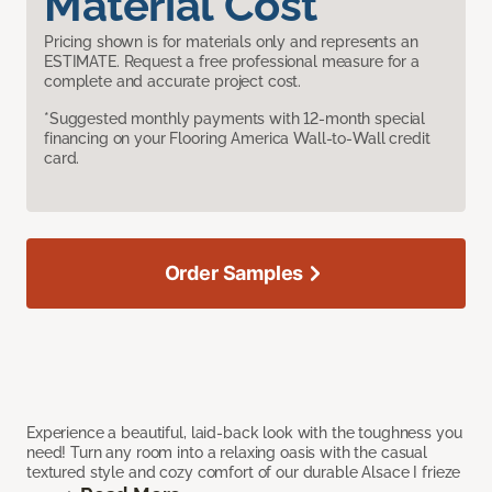
Material Cost
Pricing shown is for materials only and represents an
ESTIMATE. Request a free professional measure for a
complete and accurate project cost.
*Suggested monthly payments with 12-month special
financing on your Flooring America Wall-to-Wall credit
card.
Order Samples
Experience a beautiful, laid-back look with the toughness you
need! Turn any room into a relaxing oasis with the casual
textured style and cozy comfort of our durable Alsace I frieze