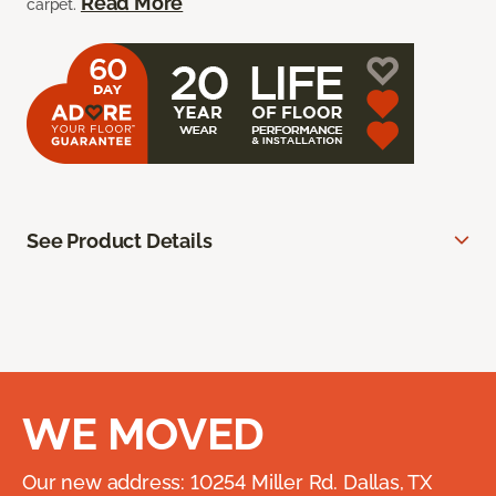
Read More
carpet.
See Product Details
WE MOVED
Our new address: 10254 Miller Rd. Dallas, TX