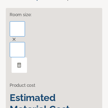
Room size:
Product cost
Estimated