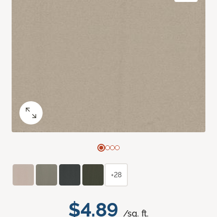
+28
$4.89
/sq. ft.