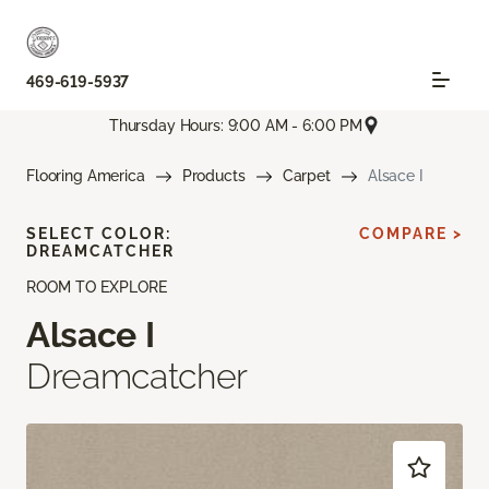
469-619-5937
Thursday Hours: 9:00 AM - 6:00 PM
Flooring America
Products
Carpet
Alsace I
SELECT COLOR:
COMPARE >
DREAMCATCHER
ROOM TO EXPLORE
Alsace I
Dreamcatcher