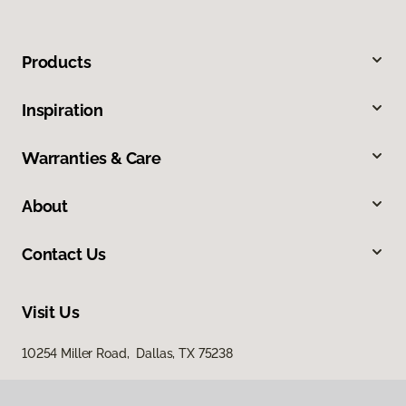
Products
Inspiration
Warranties & Care
About
Contact Us
Visit Us
10254 Miller Road, Dallas, TX 75238