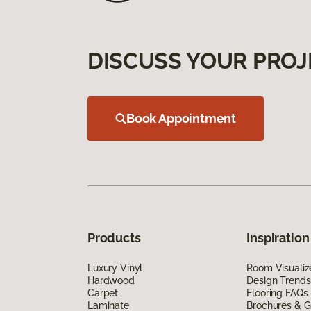
DISCUSS YOUR PROJ
Book Appointment
Products
Inspiration
Luxury Vinyl
Room Visualiz
Hardwood
Design Trends
Carpet
Flooring FAQs
Laminate
Brochures & G