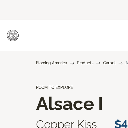
Flooring America
Products
Carpet
A
ROOM TO EXPLORE
Alsace I
Copper Kiss
$4