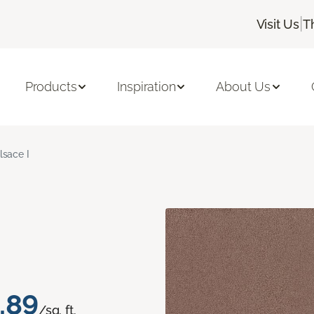
|
Visit Us
T
Products
Inspiration
About Us
lsace I
.89
/sq. ft.