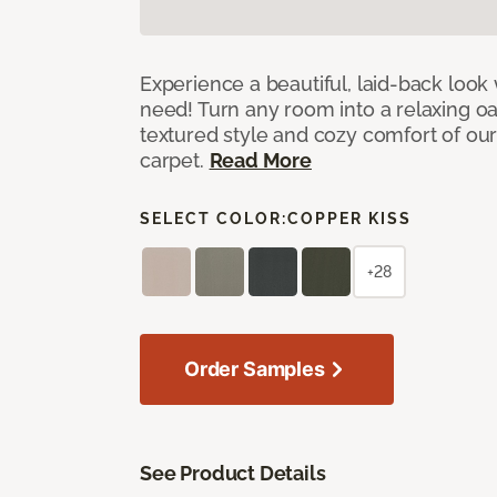
Experience a beautiful, laid-back look
need! Turn any room into a relaxing oa
textured style and cozy comfort of our
carpet.
Read More
SELECT COLOR:
COPPER KISS
+28
Order Samples
See Product Details