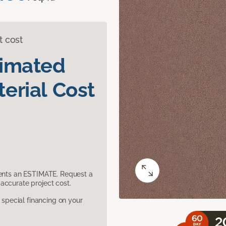
t cost
timated
erial Cost
sents an ESTIMATE. Request a
accurate project cost.
pecial financing on your