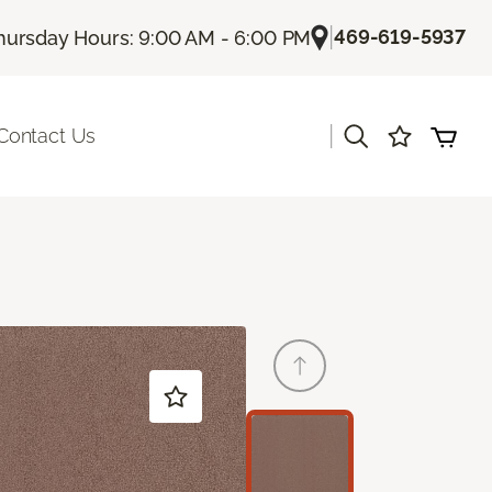
|
469-619-5937
hursday Hours: 9:00 AM - 6:00 PM
|
Contact Us