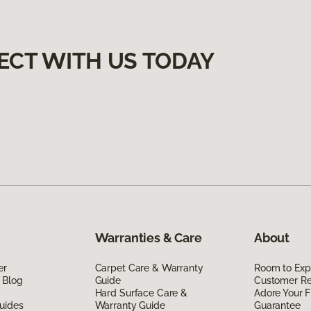
ECT WITH US TODAY
Warranties & Care
About
er
Carpet Care & Warranty
Room to Exp
 Blog
Guide
Customer R
Hard Surface Care &
Adore Your F
uides
Warranty Guide
Guarantee