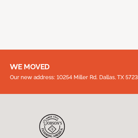
WE MOVED
Our new address: 10254 Miller Rd. Dallas, TX 57