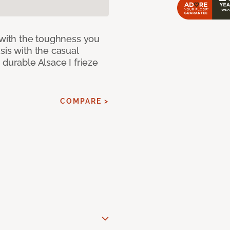
 with the toughness you
sis with the casual
 durable Alsace I frieze
COMPARE >