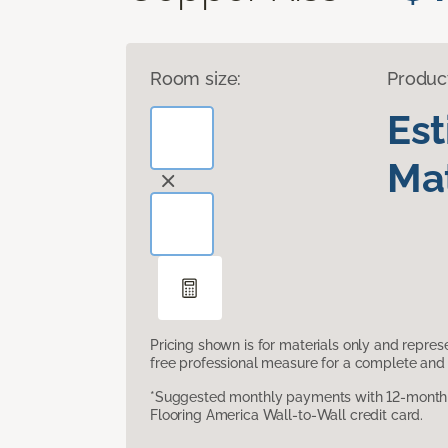
Room size:
Produc
Es
Mat
Pricing shown is for materials only and repre
free professional measure for a complete and 
*Suggested monthly payments with 12-month s
Flooring America Wall-to-Wall credit card.