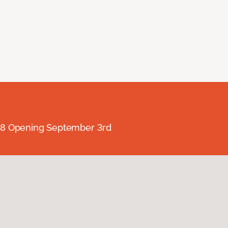
238 Opening September 3rd