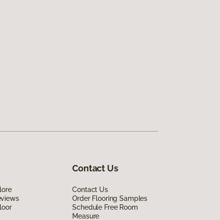
Contact Us
lore
Contact Us
eviews
Order Flooring Samples
loor
Schedule Free Room
Measure