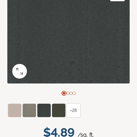
+28
$4.89
/sq. ft.