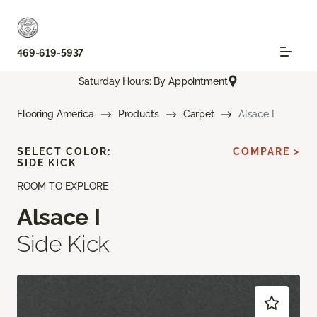
469-619-5937
Saturday Hours: By Appointment
Flooring America
Products
Carpet
Alsace I
SELECT COLOR:
COMPARE >
SIDE KICK
ROOM TO EXPLORE
Alsace I
Side Kick