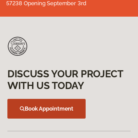
57238 Opening September 3rd
DISCUSS YOUR PROJECT
WITH US TODAY
Book Appointment