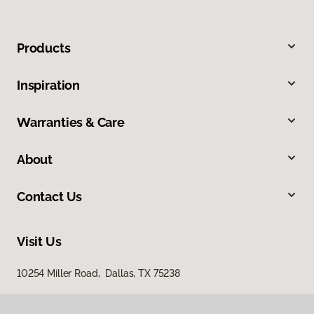
Products
Inspiration
Warranties & Care
About
Contact Us
Visit Us
10254 Miller Road, Dallas, TX 75238