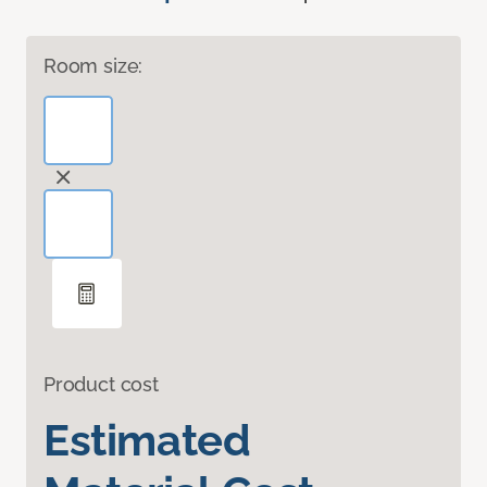
Room size:
Product cost
Estimated