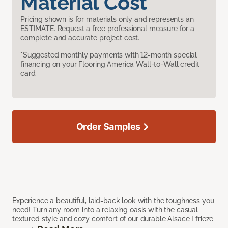
Material Cost
Pricing shown is for materials only and represents an
ESTIMATE. Request a free professional measure for a
complete and accurate project cost.
*Suggested monthly payments with 12-month special
financing on your Flooring America Wall-to-Wall credit
card.
Order Samples
Experience a beautiful, laid-back look with the toughness you
need! Turn any room into a relaxing oasis with the casual
textured style and cozy comfort of our durable Alsace I frieze