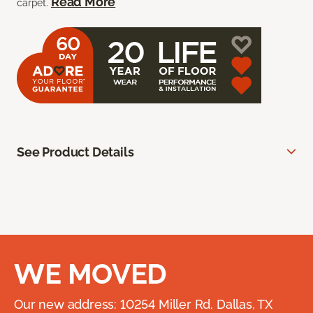
Read More
carpet.
See Product Details
WE MOVED
Our new address: 10254 Miller Rd. Dallas, TX