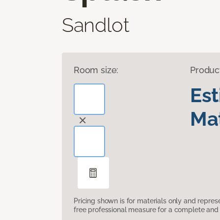
Sandlot
Room size:
Produc
Es
Mat
Pricing shown is for materials only and repre
free professional measure for a complete and 