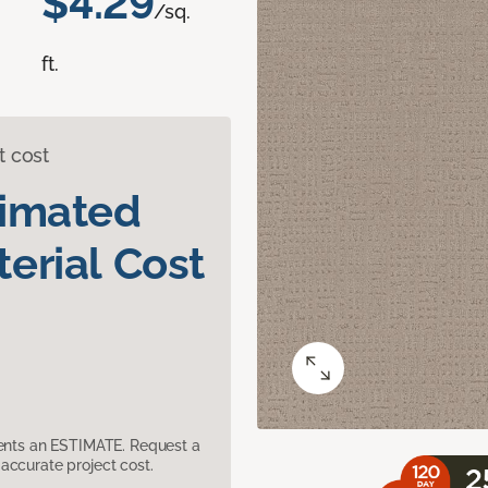
$4.29
/sq.
ft.
t cost
timated
erial Cost
sents an ESTIMATE. Request a
accurate project cost.