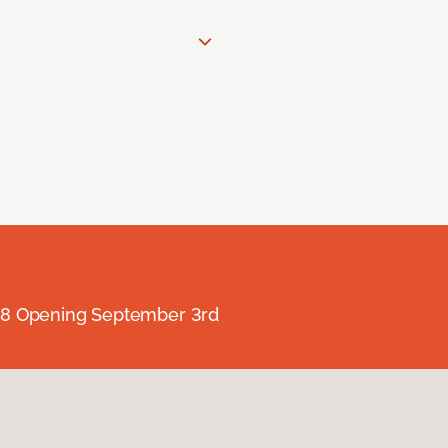
238 Opening September 3rd