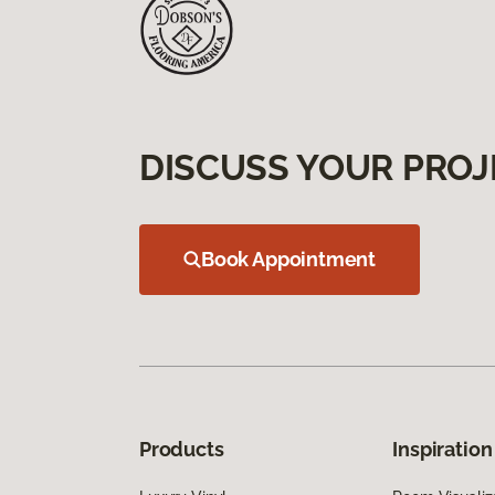
DISCUSS YOUR PROJ
Book Appointment
Products
Inspiration