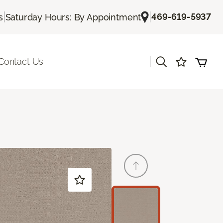
|
|
469-619-5937
s
Saturday Hours: By Appointment
|
Contact Us