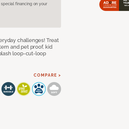
pecial financing on your
veryday challenges! Treat
tern and pet proof, kid
plash loop-cut-loop
COMPARE >