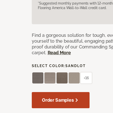
*Suggested monthly payments with 12-month s
Flooring America Wall-to-Wall credit card.
Find a gorgeous solution for tough, e
yourself to the beautiful, engaging pat
proof durability of our Commanding S
carpet.
Read More
SELECT COLOR:
SANDLOT
+16
Order Samples