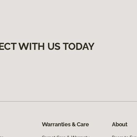
ECT WITH US TODAY
Warranties & Care
About