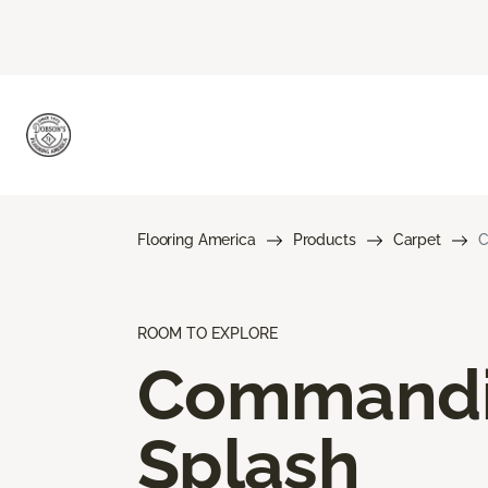
Flooring America
Products
Carpet
C
ROOM TO EXPLORE
Command
Splash