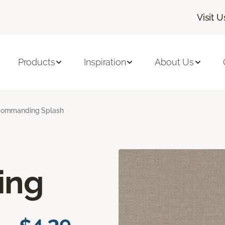
Visit U
Products
Inspiration
About Us
ommanding Splash
ing