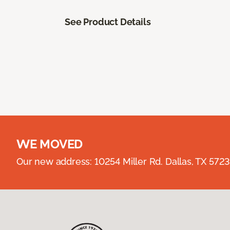
See Product Details
WE MOVED
Our new address: 10254 Miller Rd. Dallas, TX 57