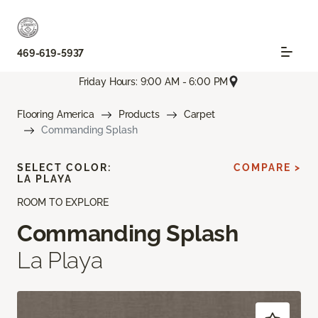
469-619-5937
Friday Hours: 9:00 AM - 6:00 PM
Flooring America
Products
Carpet
Commanding Splash
SELECT COLOR:
COMPARE >
LA PLAYA
ROOM TO EXPLORE
Commanding Splash
La Playa