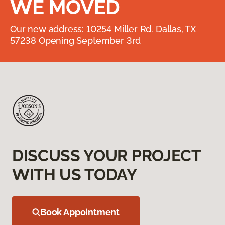
WE MOVED
Our new address: 10254 Miller Rd. Dallas, TX
57238 Opening September 3rd
DISCUSS YOUR PROJECT
WITH US TODAY
Book Appointment