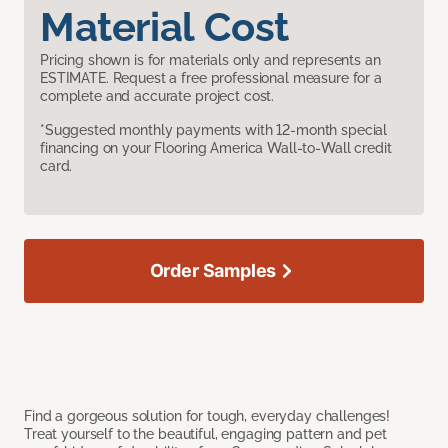
Material Cost
Pricing shown is for materials only and represents an
ESTIMATE. Request a free professional measure for a
complete and accurate project cost.
*Suggested monthly payments with 12-month special
financing on your Flooring America Wall-to-Wall credit
card.
Order Samples
Find a gorgeous solution for tough, everyday challenges!
Treat yourself to the beautiful, engaging pattern and pet