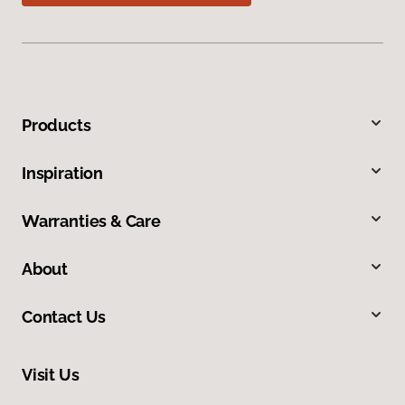
Products
Inspiration
Warranties & Care
About
Contact Us
Visit Us