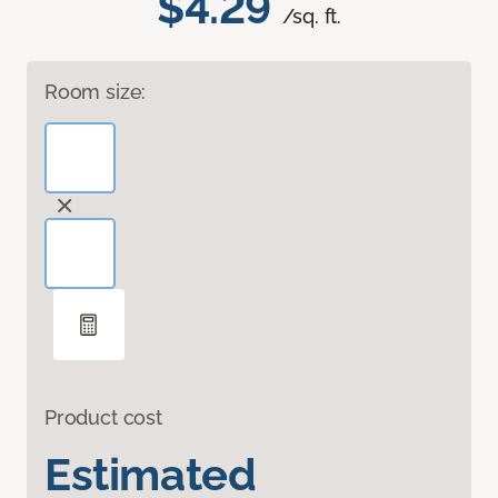
$4.29
/sq. ft.
Room size:
Product cost
Estimated