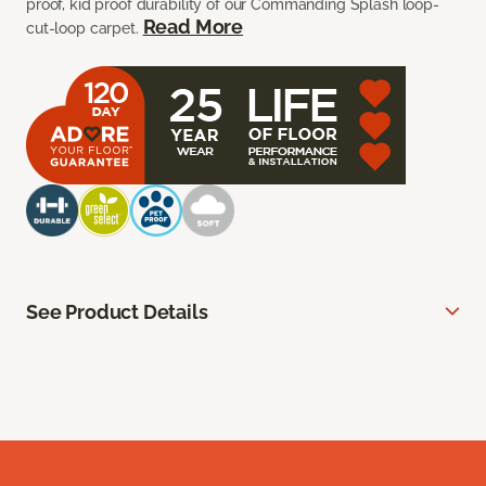
proof, kid proof durability of our Commanding Splash loop-
Read More
cut-loop carpet.
See Product Details