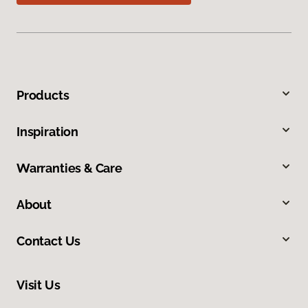
Products
Inspiration
Warranties & Care
About
Contact Us
Visit Us