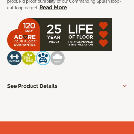
proof, kid proof durability of our Commanding Splash loop-
Read More
cut-loop carpet.
See Product Details