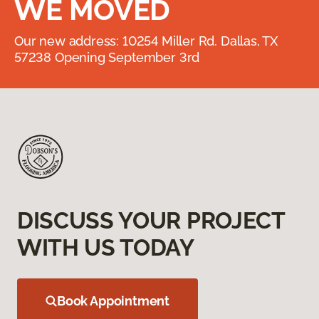
WE MOVED
Our new address: 10254 Miller Rd. Dallas, TX
57238 Opening September 3rd
DISCUSS YOUR PROJECT
WITH US TODAY
Book Appointment