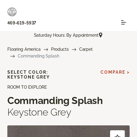
469-619-5937
Saturday Hours: By Appointment
Flooring America
Products
Carpet
Commanding Splash
SELECT COLOR:
COMPARE >
KEYSTONE GREY
ROOM TO EXPLORE
Commanding Splash
Keystone Grey