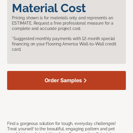
Material Cost
Pricing shown is for materials only and represents an
ESTIMATE. Request a free professional measure for a
complete and accurate project cost.
*Suggested monthly payments with 12-month special
financing on your Flooring America Wall-to-Wall credit
card.
Order Samples
Find a gorgeous solution for tough, everyday challenges!
Treat yourself to the beautiful, engaging pattern and pet