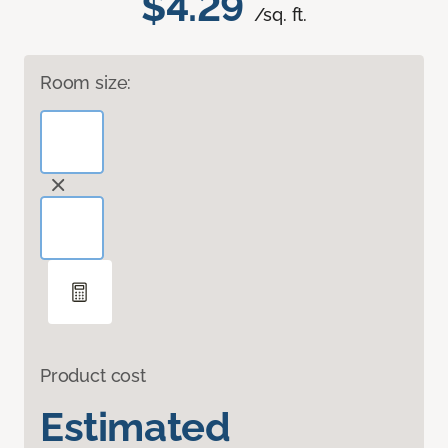
$4.29
/sq. ft.
Room size:
Product cost
Estimated