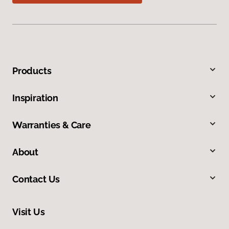
Products
Inspiration
Warranties & Care
About
Contact Us
Visit Us