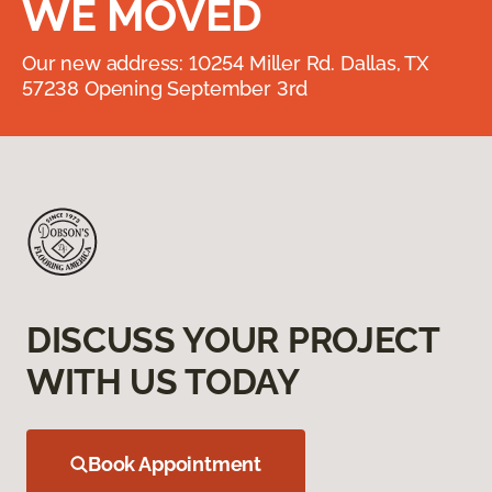
WE MOVED
Our new address: 10254 Miller Rd. Dallas, TX
57238 Opening September 3rd
DISCUSS YOUR PROJECT
WITH US TODAY
Book Appointment