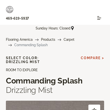
469-619-5937
Sunday Hours: Closed
Flooring America
Products
Carpet
Commanding Splash
SELECT COLOR:
COMPARE >
DRIZZLING MIST
ROOM TO EXPLORE
Commanding Splash
Drizzling Mist