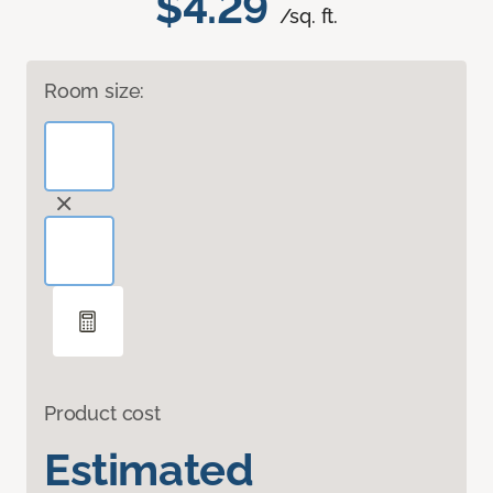
$4.29
/sq. ft.
Room size:
Product cost
Estimated