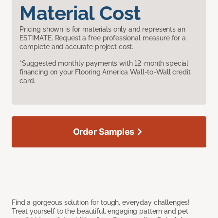
Material Cost
Pricing shown is for materials only and represents an
ESTIMATE. Request a free professional measure for a
complete and accurate project cost.
*Suggested monthly payments with 12-month special
financing on your Flooring America Wall-to-Wall credit
card.
Order Samples
Find a gorgeous solution for tough, everyday challenges!
Treat yourself to the beautiful, engaging pattern and pet