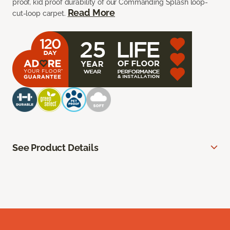
proof, kid proof durability of our Commanding Splash loop-
Read More
cut-loop carpet.
See Product Details