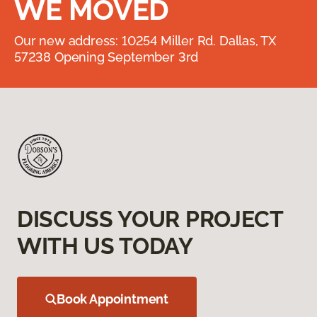
WE MOVED
Our new address: 10254 Miller Rd. Dallas, TX
57238 Opening September 3rd
DISCUSS YOUR PROJECT
WITH US TODAY
Book Appointment