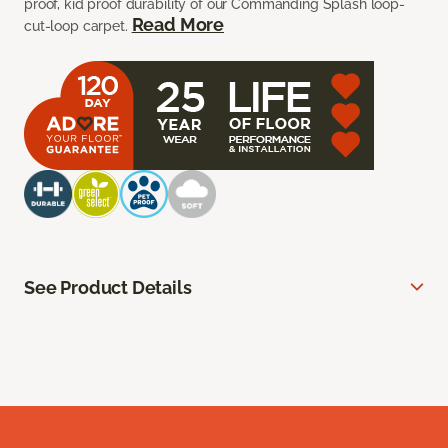
proof, kid proof durability of our Commanding Splash loop-
Read More
cut-loop carpet.
See Product Details