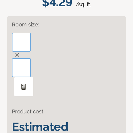
$4.29
/sq. ft.
Room size:
Product cost
Estimated