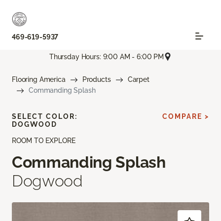
469-619-5937
Thursday Hours: 9:00 AM - 6:00 PM
Flooring America
Products
Carpet
Commanding Splash
SELECT COLOR:
COMPARE >
DOGWOOD
ROOM TO EXPLORE
Commanding Splash
Dogwood