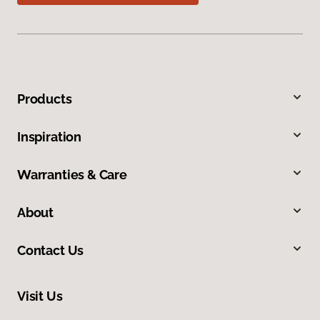
Products
Inspiration
Warranties & Care
About
Contact Us
Visit Us