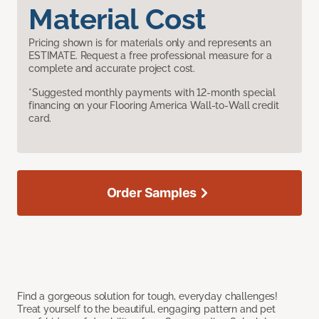
Material Cost
Pricing shown is for materials only and represents an
ESTIMATE. Request a free professional measure for a
complete and accurate project cost.
*Suggested monthly payments with 12-month special
financing on your Flooring America Wall-to-Wall credit
card.
Order Samples
Find a gorgeous solution for tough, everyday challenges!
Treat yourself to the beautiful, engaging pattern and pet