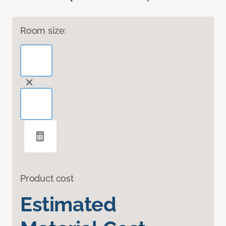
Room size:
Product cost
Estimated