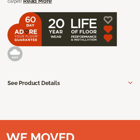
Read More
carpet!
See Product Details
WE MOVED