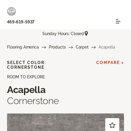
469-619-5937
Sunday Hours: Closed
Flooring America
Products
Carpet
Acapella
SELECT COLOR:
COMPARE >
CORNERSTONE
ROOM TO EXPLORE
Acapella
Cornerstone