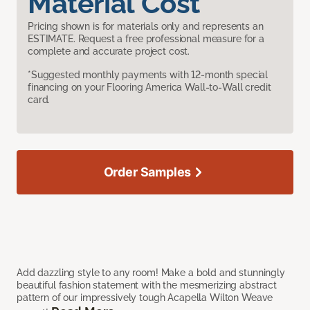
Material Cost
Pricing shown is for materials only and represents an
ESTIMATE. Request a free professional measure for a
complete and accurate project cost.
*Suggested monthly payments with 12-month special
financing on your Flooring America Wall-to-Wall credit
card.
Order Samples
Add dazzling style to any room! Make a bold and stunningly
beautiful fashion statement with the mesmerizing abstract
pattern of our impressively tough Acapella Wilton Weave