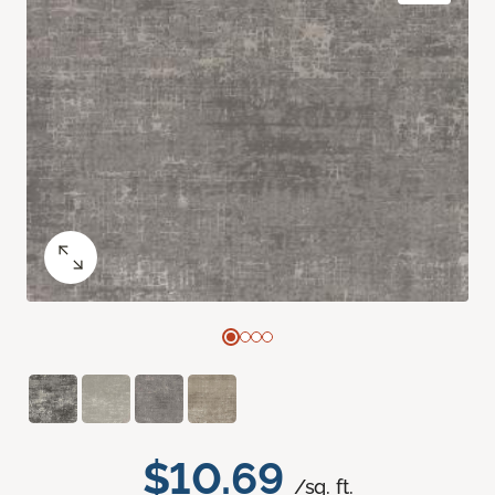
$10.69
/sq. ft.