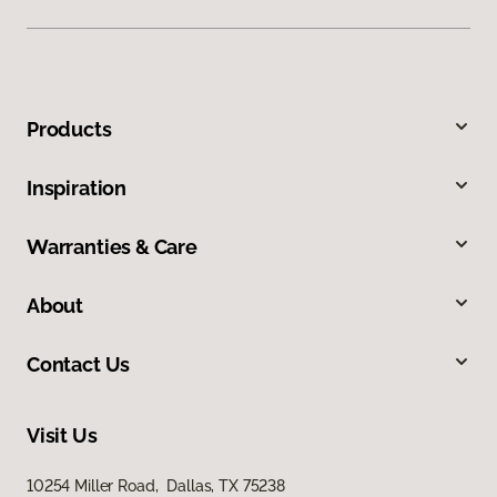
Products
Inspiration
Warranties & Care
About
Contact Us
Visit Us
10254 Miller Road, Dallas, TX 75238