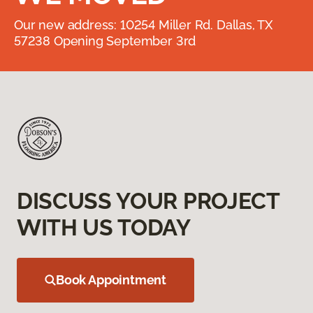
Our new address: 10254 Miller Rd. Dallas, TX
57238 Opening September 3rd
DISCUSS YOUR PROJECT
WITH US TODAY
Book Appointment