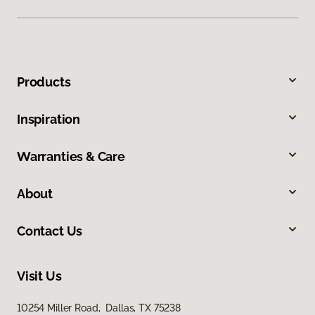
Products
Inspiration
Warranties & Care
About
Contact Us
Visit Us
10254 Miller Road, Dallas, TX 75238