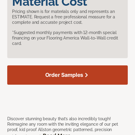
Material Cost
Pricing shown is for materials only and represents an
ESTIMATE. Request a free professional measure for a
complete and accurate project cost.
*Suggested monthly payments with 12-month special
financing on your Flooring America Wall-to-Wall credit
card.
Order Samples
Discover stunning beauty that’s also incredibly tough!
Reimagine any room with the inviting elegance of our pet
proof, kid proof Allston geometric patterned, precision