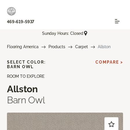
469-619-5937
Sunday Hours: Closed
Flooring America
Products
Carpet
Allston
SELECT COLOR:
COMPARE >
BARN OWL
ROOM TO EXPLORE
Allston
Barn Owl