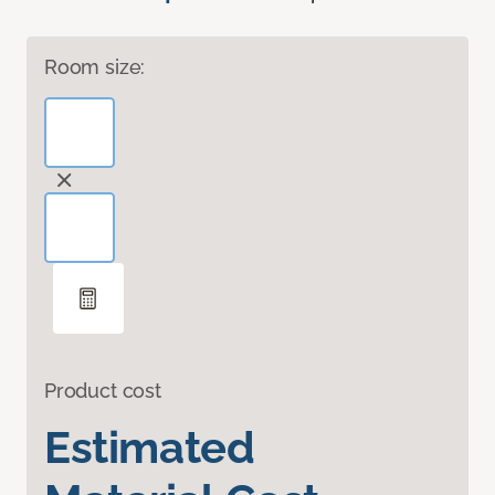
Room size:
Product cost
Estimated