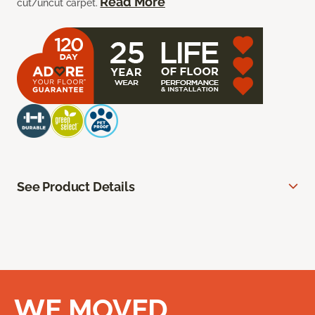
Read More
cut/uncut carpet.
See Product Details
WE MOVED