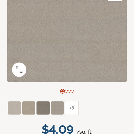
+8
$4.09
/sq. ft.