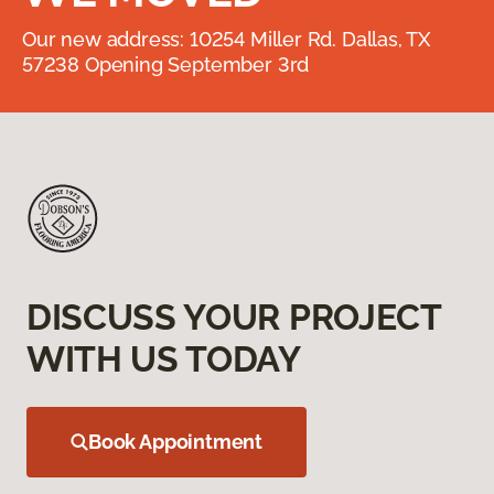
Our new address: 10254 Miller Rd. Dallas, TX
57238 Opening September 3rd
DISCUSS YOUR PROJECT
WITH US TODAY
Book Appointment