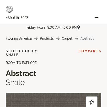
469-619-5937
Friday Hours: 9:00 AM - 6:00 PM
Flooring America
Products
Carpet
Abstract
SELECT COLOR:
COMPARE >
SHALE
ROOM TO EXPLORE
Abstract
Shale