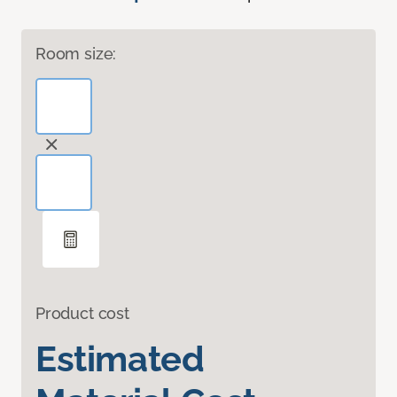
Room size:
Product cost
Estimated