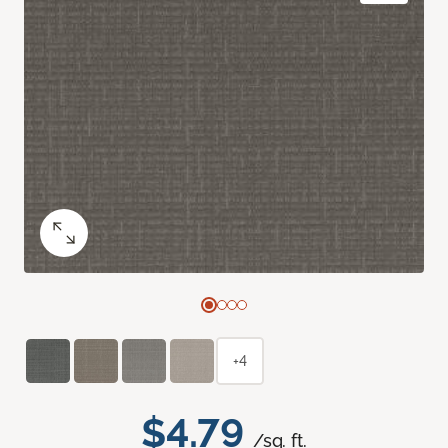
+4
$4.79
/sq. ft.