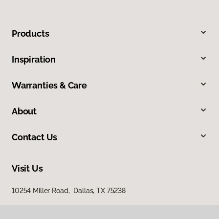
Products
Inspiration
Warranties & Care
About
Contact Us
Visit Us
10254 Miller Road, Dallas, TX 75238