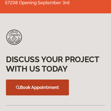
57238 Opening September 3rd
DISCUSS YOUR PROJECT
WITH US TODAY
Book Appointment