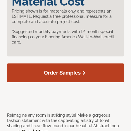
Material Cost
Pricing shown is for materials only and represents an
ESTIMATE. Request a free professional measure for a
complete and accurate project cost.
*Suggested monthly payments with 12-month special
financing on your Flooring America Wall-to-Wall credit
card.
Order Samples
Reimagine any room in striking style! Make a gorgeous
fashion statement with the captivating artistry of tonal
shading and linear flow found in our beautiful Abstract loop