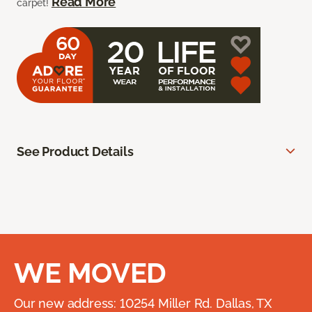
Read More
carpet!
See Product Details
WE MOVED
Our new address: 10254 Miller Rd. Dallas, TX