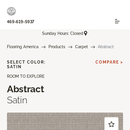
469-619-5937
Sunday Hours: Closed
Flooring America
Products
Carpet
Abstract
SELECT COLOR:
COMPARE >
SATIN
ROOM TO EXPLORE
Abstract
Satin