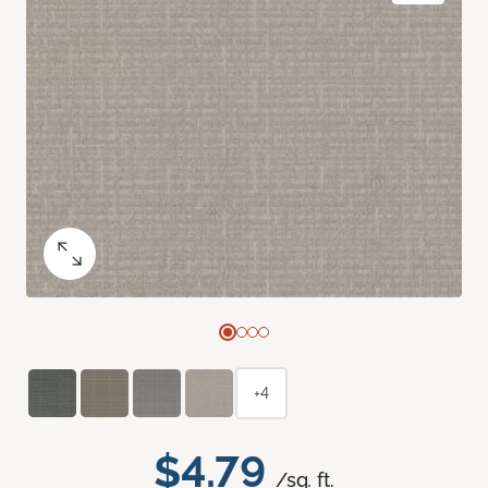
+4
$4.79
/sq. ft.