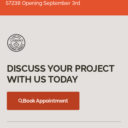
57238 Opening September 3rd
DISCUSS YOUR PROJECT
WITH US TODAY
Book Appointment