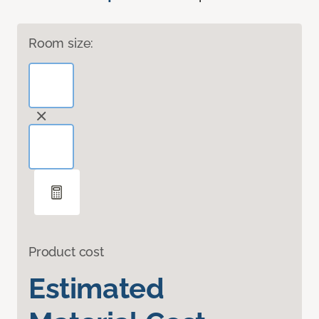
Room size:
Product cost
Estimated