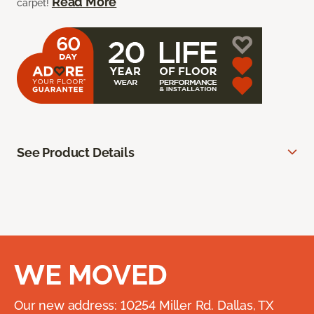
Read More
carpet!
See Product Details
WE MOVED
Our new address: 10254 Miller Rd. Dallas, TX