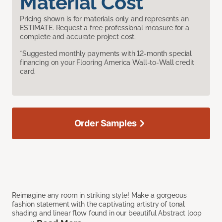
Material Cost
Pricing shown is for materials only and represents an
ESTIMATE. Request a free professional measure for a
complete and accurate project cost.
*Suggested monthly payments with 12-month special
financing on your Flooring America Wall-to-Wall credit
card.
Order Samples
Reimagine any room in striking style! Make a gorgeous
fashion statement with the captivating artistry of tonal
shading and linear flow found in our beautiful Abstract loop