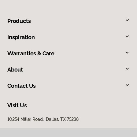
Products
Inspiration
Warranties & Care
About
Contact Us
Visit Us
10254 Miller Road, Dallas, TX 75238