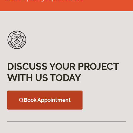
DISCUSS YOUR PROJECT
WITH US TODAY
Book Appointment