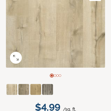
$4.99
/sq. ft.