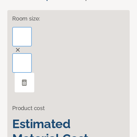
Room size:
Product cost
Estimated