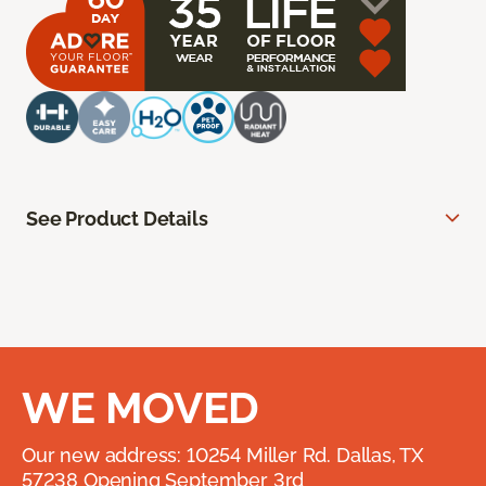
See Product Details
WE MOVED
Our new address: 10254 Miller Rd. Dallas, TX
57238 Opening September 3rd