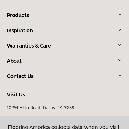
Products
Inspiration
Warranties & Care
About
Contact Us
Visit Us
10254 Miller Road, Dallas, TX 75238
Flooring America collects data when you visit