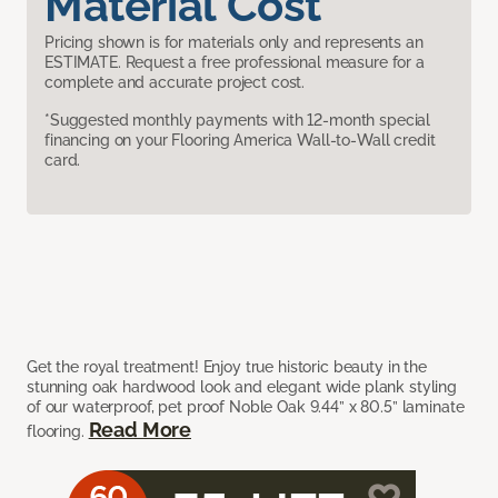
Material Cost
Pricing shown is for materials only and represents an
ESTIMATE. Request a free professional measure for a
complete and accurate project cost.
*Suggested monthly payments with 12-month special
financing on your Flooring America Wall-to-Wall credit
card.
Get the royal treatment! Enjoy true historic beauty in the
stunning oak hardwood look and elegant wide plank styling
of our waterproof, pet proof Noble Oak 9.44” x 80.5” laminate
Read More
flooring.