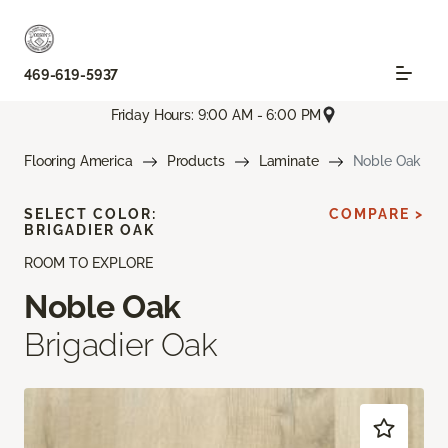
469-619-5937
Friday Hours: 9:00 AM - 6:00 PM
Flooring America
Products
Laminate
Noble Oak
SELECT COLOR:
COMPARE >
BRIGADIER OAK
ROOM TO EXPLORE
Noble Oak
Brigadier Oak