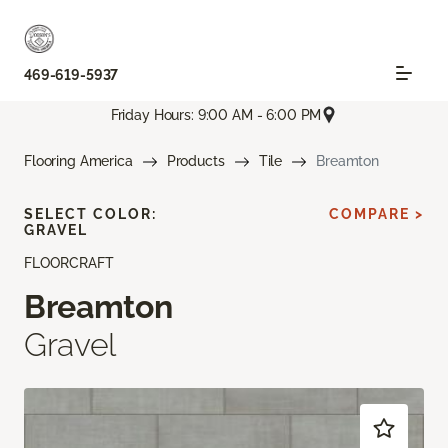
469-619-5937
Friday Hours: 9:00 AM - 6:00 PM
Flooring America
Products
Tile
Breamton
SELECT COLOR:
COMPARE >
GRAVEL
FLOORCRAFT
Breamton
Gravel