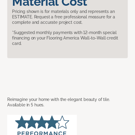
Material Cost
Pricing shown is for materials only and represents an
ESTIMATE. Request a free professional measure for a
complete and accurate project cost.
*Suggested monthly payments with 12-month special
financing on your Flooring America Wall-to-Wall credit
card.
Reimagine your home with the elegant beauty of tile.
Available in 5 hues.