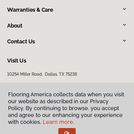
Warranties & Care
About
Contact Us
Visit Us
10254 Miller Road, Dallas, TX 75238
Flooring America collects data when you visit
our website as described in our Privacy
Policy. By continuing to browse, you accept
and agree to our enhancing your experience
with cookies.
Learn more.
Privacy Policy
Terms & Conditions
Ok