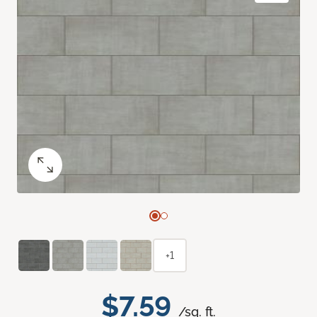
+1
$7.59
/sq. ft.