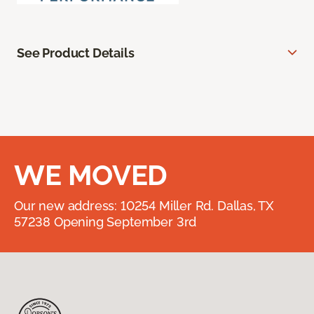
See Product Details
WE MOVED
Our new address: 10254 Miller Rd. Dallas, TX
57238 Opening September 3rd