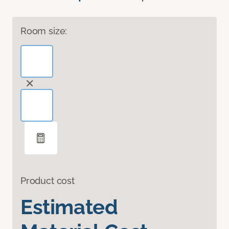
Room size:
Product cost
Estimated