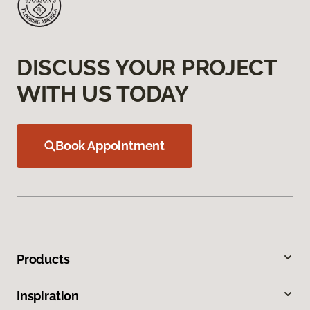
DISCUSS YOUR PROJECT
WITH US TODAY
Book Appointment
Products
Inspiration