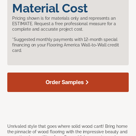
Material Cost
Pricing shown is for materials only and represents an
ESTIMATE. Request a free professional measure for a
complete and accurate project cost.
*Suggested monthly payments with 12-month special
financing on your Flooring America Wall-to-Wall credit
card.
Order Samples
Unrivaled style that goes where solid wood can’t! Bring home
the pinnacle of wood flooring with the impressive beauty and