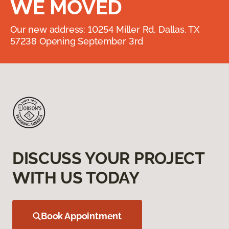
WE MOVED
Our new address: 10254 Miller Rd. Dallas, TX
57238 Opening September 3rd
DISCUSS YOUR PROJECT
WITH US TODAY
Book Appointment