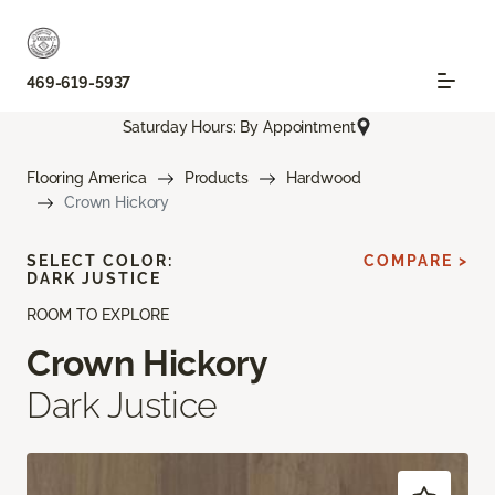
469-619-5937
Saturday Hours: By Appointment
Flooring America
Products
Hardwood
Crown Hickory
SELECT COLOR:
COMPARE >
DARK JUSTICE
ROOM TO EXPLORE
Crown Hickory
Dark Justice