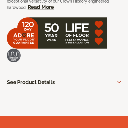
exceptional versatility of our Crown Hickory engineered
Read More
hardwood.
See Product Details