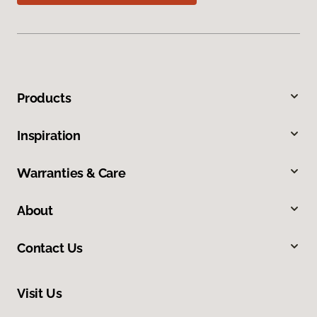
Products
Inspiration
Warranties & Care
About
Contact Us
Visit Us