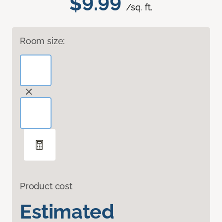
$9.99
/sq. ft.
Room size:
Product cost
Estimated