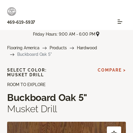
469-619-5937
Friday Hours: 9:00 AM - 6:00 PM
Flooring America
Products
Hardwood
Buckboard Oak 5"
SELECT COLOR:
COMPARE >
MUSKET DRILL
ROOM TO EXPLORE
Buckboard Oak 5"
Musket Drill