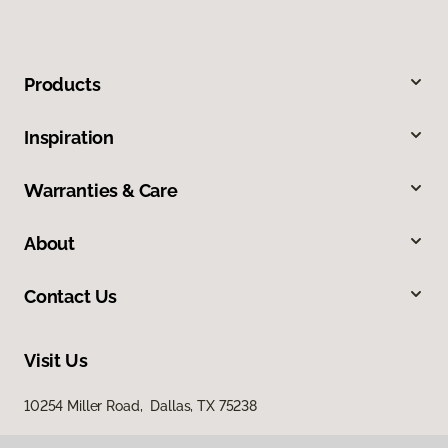
Products
Inspiration
Warranties & Care
About
Contact Us
Visit Us
10254 Miller Road, Dallas, TX 75238