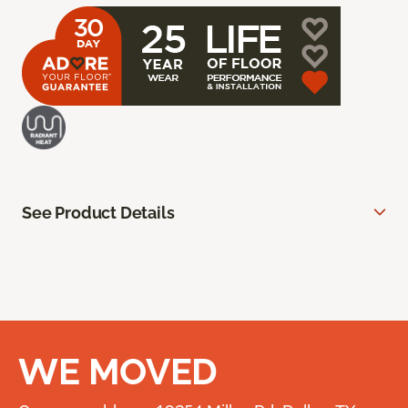
See Product Details
WE MOVED