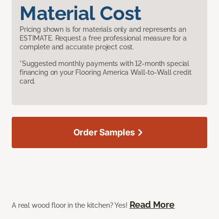
Material Cost
Pricing shown is for materials only and represents an
ESTIMATE. Request a free professional measure for a
complete and accurate project cost.
*Suggested monthly payments with 12-month special
financing on your Flooring America Wall-to-Wall credit
card.
Order Samples
Read More
A real wood floor in the kitchen? Yes!