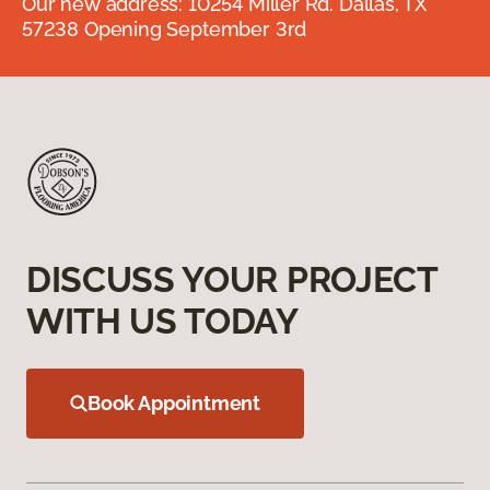
Our new address: 10254 Miller Rd. Dallas, TX
57238 Opening September 3rd
DISCUSS YOUR PROJECT
WITH US TODAY
Book Appointment