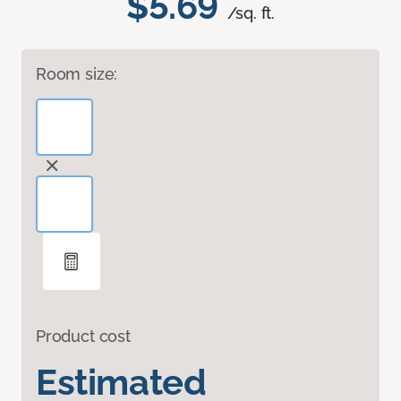
$5.69
/sq. ft.
Room size:
Product cost
Estimated