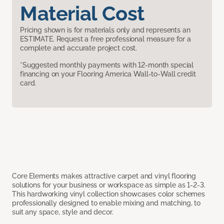
Material Cost
Pricing shown is for materials only and represents an
ESTIMATE. Request a free professional measure for a
complete and accurate project cost.
*Suggested monthly payments with 12-month special
financing on your Flooring America Wall-to-Wall credit
card.
Core Elements makes attractive carpet and vinyl flooring
solutions for your business or workspace as simple as 1-2-3.
This hardworking vinyl collection showcases color schemes
professionally designed to enable mixing and matching, to
suit any space, style and decor.