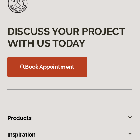
DISCUSS YOUR PROJECT
WITH US TODAY
Book Appointment
Products
Inspiration