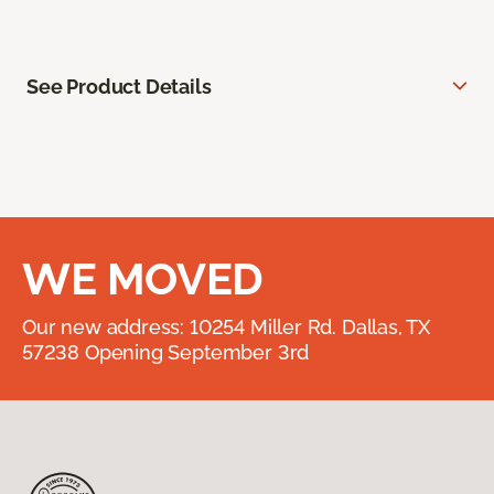
See Product Details
WE MOVED
Our new address: 10254 Miller Rd. Dallas, TX
57238 Opening September 3rd