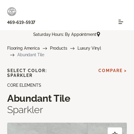
469-619-5937
Saturday Hours: By Appointment
Flooring America
Products
Luxury Vinyl
Abundant Tile
SELECT COLOR:
COMPARE >
SPARKLER
CORE ELEMENTS
Abundant Tile
Sparkler