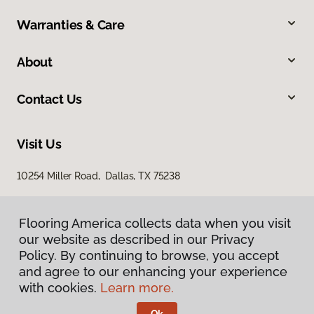
Warranties & Care
About
Contact Us
Visit Us
10254 Miller Road, Dallas, TX 75238
Flooring America collects data when you visit
our website as described in our Privacy
Policy. By continuing to browse, you accept
and agree to our enhancing your experience
with cookies.
Learn more.
Privacy Policy
Terms & Conditions