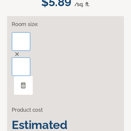
$5.89
/sq. ft.
Room size:
Product cost
Estimated