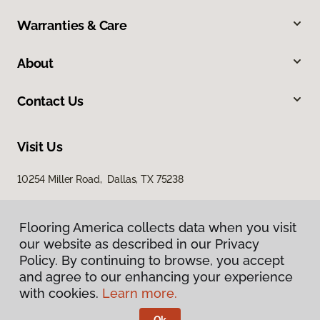
Warranties & Care
About
Contact Us
Visit Us
10254 Miller Road, Dallas, TX 75238
Flooring America collects data when you visit
our website as described in our Privacy
Policy. By continuing to browse, you accept
and agree to our enhancing your experience
with cookies.
Learn more.
Privacy Policy
Terms & Conditions