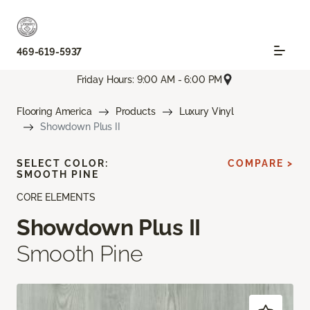
469-619-5937
Friday Hours: 9:00 AM - 6:00 PM
Flooring America
Products
Luxury Vinyl
Showdown Plus II
SELECT COLOR:
COMPARE >
SMOOTH PINE
CORE ELEMENTS
Showdown Plus II
Smooth Pine