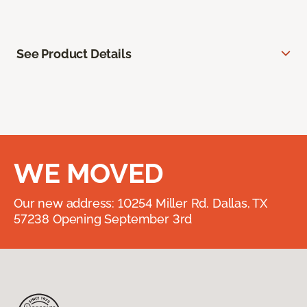
See Product Details
WE MOVED
Our new address: 10254 Miller Rd. Dallas, TX
57238 Opening September 3rd