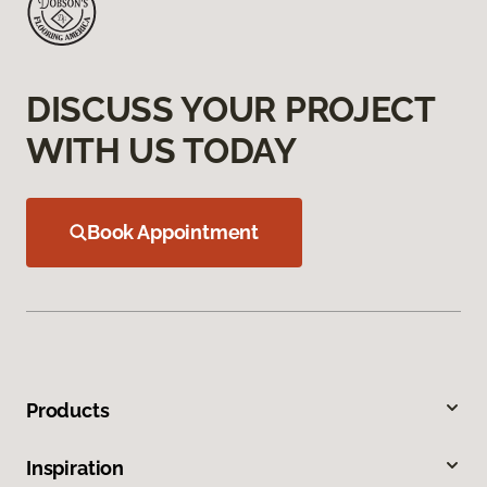
DISCUSS YOUR PROJECT
WITH US TODAY
Book Appointment
Products
Inspiration