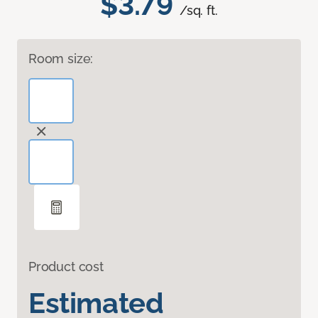
$3.79
/sq. ft.
Room size:
Product cost
Estimated