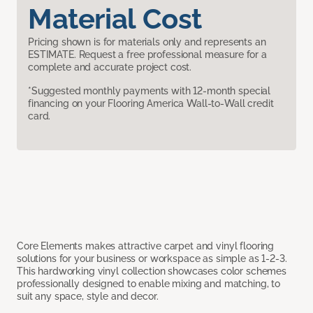
Material Cost
Pricing shown is for materials only and represents an
ESTIMATE. Request a free professional measure for a
complete and accurate project cost.
*Suggested monthly payments with 12-month special
financing on your Flooring America Wall-to-Wall credit
card.
Core Elements makes attractive carpet and vinyl flooring
solutions for your business or workspace as simple as 1-2-3.
This hardworking vinyl collection showcases color schemes
professionally designed to enable mixing and matching, to
suit any space, style and decor.