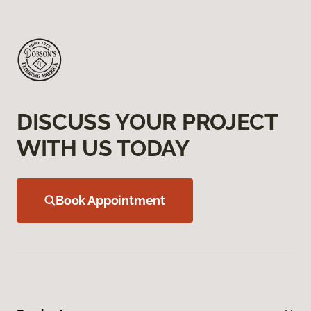
DISCUSS YOUR PROJECT
WITH US TODAY
Book Appointment