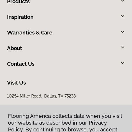
Products
Inspiration
Warranties & Care
About
Contact Us
Visit Us
10254 Miller Road, Dallas, TX 75238
Flooring America collects data when you visit
our website as described in our Privacy
Policy. By continuing to browse, you accept