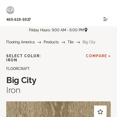
469-619-5937
Friday Hours: 9:00 AM - 6:00 PM
Flooring America
Products
Tile
Big City
SELECT COLOR:
COMPARE >
IRON
FLOORCRAFT
Big City
Iron