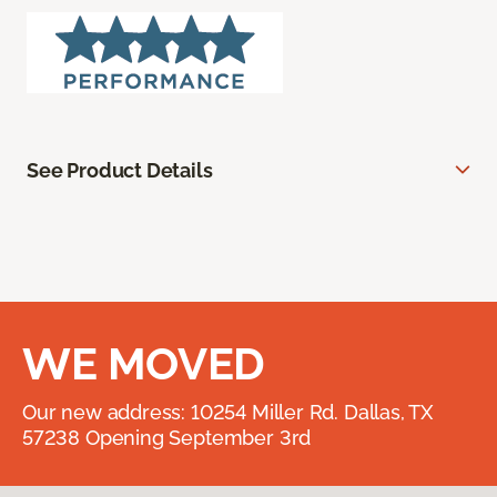
See Product Details
WE MOVED
Our new address: 10254 Miller Rd. Dallas, TX
57238 Opening September 3rd