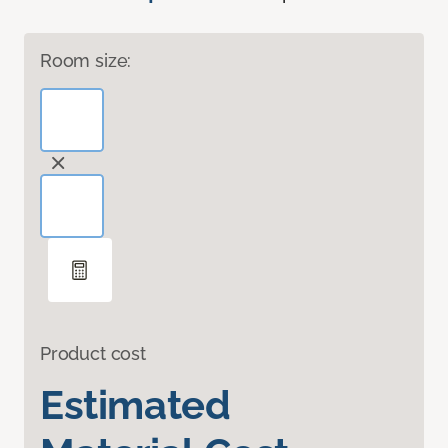
Room size:
Product cost
Estimated