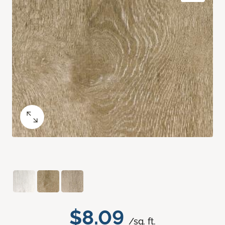
$8.09
/sq. ft.