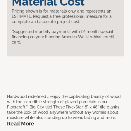
Material Cost
Pricing shown is for materials only and represents an
ESTIMATE. Request a free professional measure for a
complete and accurate project cost.
*Suggested monthly payments with 12-month special
financing on your Flooring America Wall-to-Wall credit
card.
Hardwood redefined … enjoy the captivating beauty of wood
with the incredible strength of glazed porcelain in our
Floorcraft™ Big City tile! These Five-Star, 8" x 48" tile planks
take the look of wood anywhere without any worries about
moisture while also standing up to wear, fading and more.
Read More