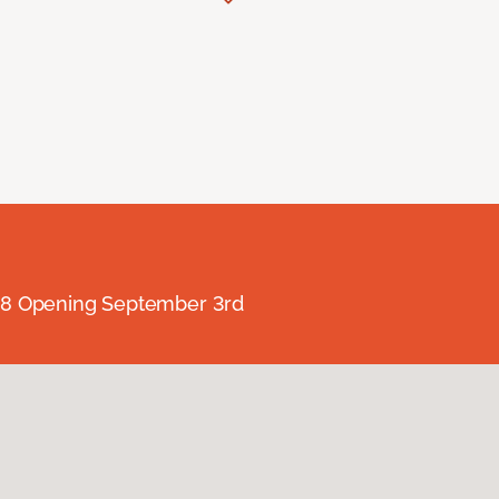
238 Opening September 3rd