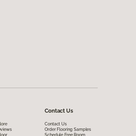
Contact Us
lore
Contact Us
eviews
Order Flooring Samples
loor
Schedule Free Room