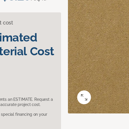
t cost
timated
erial Cost
sents an ESTIMATE. Request a
accurate project cost.
pecial financing on your