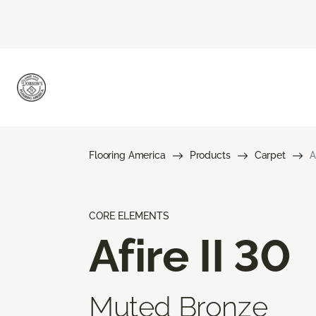
Flooring America
Products
Carpet
A
CORE ELEMENTS
Afire II 30
Muted Bronze