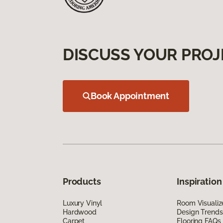
DISCUSS YOUR PROJ
Book Appointment
Products
Inspiration
Luxury Vinyl
Room Visualiz
Hardwood
Design Trends
Carpet
Flooring FAQs