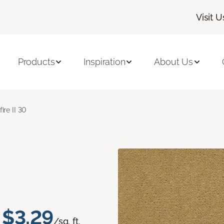
Visit U
Products
Inspiration
About Us
fire II 30
$3.29
/sq. ft.