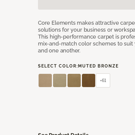
Core Elements makes attractive carpet
solutions for your business or workspa
This high-performance carpet is profe
mix-and-match color schemes to suit y
and one another.
SELECT COLOR:
MUTED BRONZE
+61