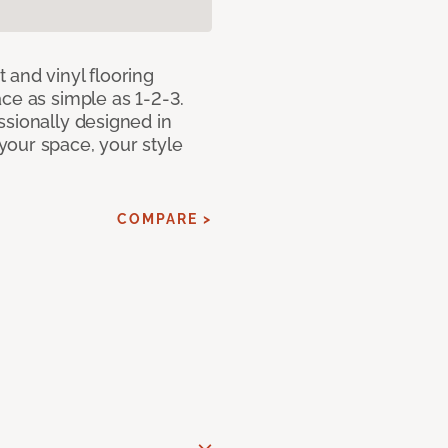
 and vinyl flooring
ce as simple as 1-2-3.
ssionally designed in
our space, your style
COMPARE >