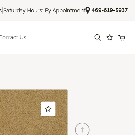
|
|
469-619-5937
s
Saturday Hours: By Appointment
|
Contact Us