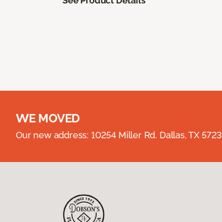
See Product Details
WE MOVED
Our new address: 10254 Miller Rd. Dallas, TX 57