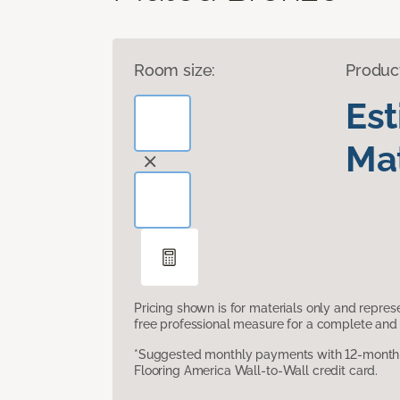
Room size:
Produc
Es
Mat
Pricing shown is for materials only and repre
free professional measure for a complete and 
*Suggested monthly payments with 12-month s
Flooring America Wall-to-Wall credit card.