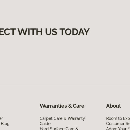
ECT WITH US TODAY
Warranties & Care
About
er
Carpet Care & Warranty
Room to Exp
 Blog
Guide
Customer R
Hard Surface Care &
Adore Your F