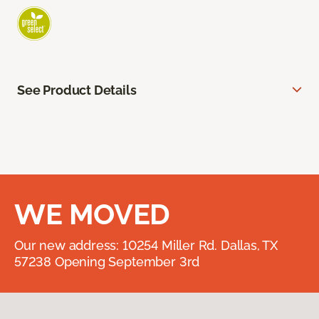
See Product Details
WE MOVED
Our new address: 10254 Miller Rd. Dallas, TX
57238 Opening September 3rd