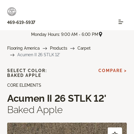
469-619-5937
Monday Hours: 9:00 AM - 6:00 PM
Flooring America
Products
Carpet
Acumen II 26 STLK 12'
SELECT COLOR:
COMPARE >
BAKED APPLE
CORE ELEMENTS
Acumen II 26 STLK 12'
Baked Apple