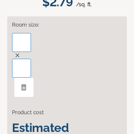
$2.79
/sq. ft.
Room size:
Product cost
Estimated