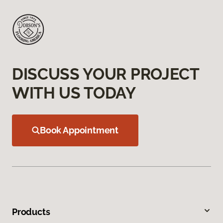
DISCUSS YOUR PROJECT
WITH US TODAY
Book Appointment
Products