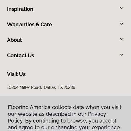
Inspiration
Warranties & Care
About
Contact Us
Visit Us
10254 Miller Road, Dallas, TX 75238
Flooring America collects data when you visit
our website as described in our Privacy
Policy. By continuing to browse, you accept
and agree to our enhancing your experience