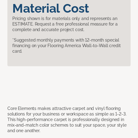
Material Cost
Pricing shown is for materials only and represents an
ESTIMATE. Request a free professional measure for a
complete and accurate project cost.
*Suggested monthly payments with 12-month special
financing on your Flooring America Wall-to-Wall credit
card.
Core Elements makes attractive carpet and vinyl flooring
solutions for your business or workspace as simple as 1-2-3.
This high-performance carpet is professionally designed in
mix-and-match color schemes to suit your space, your style
and one another.