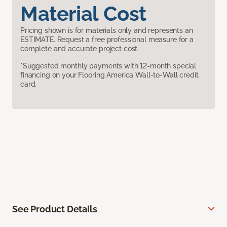
Material Cost
Pricing shown is for materials only and represents an
ESTIMATE. Request a free professional measure for a
complete and accurate project cost.
*Suggested monthly payments with 12-month special
financing on your Flooring America Wall-to-Wall credit
card.
See Product Details