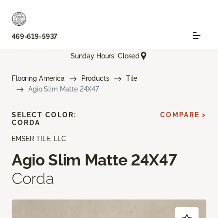
469-619-5937
Sunday Hours: Closed
Flooring America
Products
Tile
Agio Slim Matte 24X47
SELECT COLOR:
COMPARE >
CORDA
EMSER TILE, LLC
Agio Slim Matte 24X47
Corda