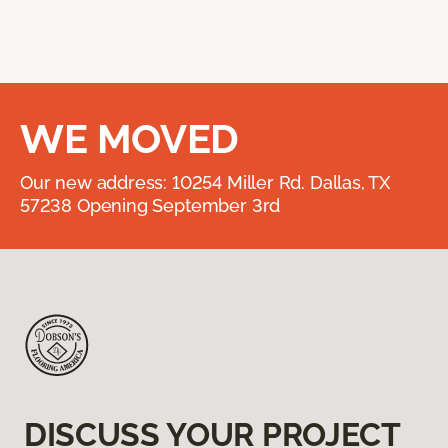
WE MOVED
Our new address: 10254 Miller Rd. Dallas, TX
57238 Opening September 3rd
DISCUSS YOUR PROJECT