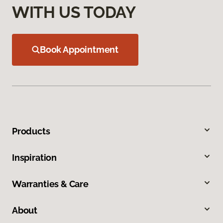
WITH US TODAY
Book Appointment
Products
Inspiration
Warranties & Care
About