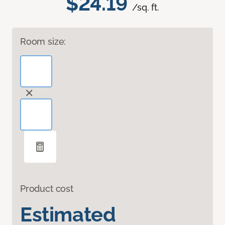
$24.19
/sq. ft.
Room size:
Product cost
Estimated