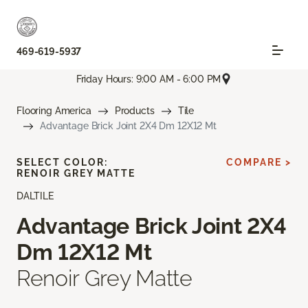
469-619-5937
Friday Hours: 9:00 AM - 6:00 PM
Flooring America
Products
Tile
Advantage Brick Joint 2X4 Dm 12X12 Mt
SELECT COLOR:
COMPARE >
RENOIR GREY MATTE
DALTILE
Advantage Brick Joint 2X4
Dm 12X12 Mt
Renoir Grey Matte