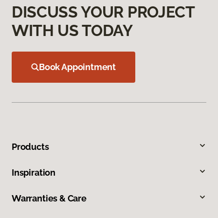
DISCUSS YOUR PROJECT
WITH US TODAY
Book Appointment
Products
Inspiration
Warranties & Care