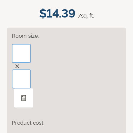
$14.39
/sq. ft.
Room size:
Product cost