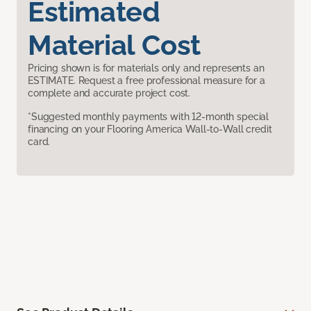
Estimated
Material Cost
Pricing shown is for materials only and represents an
ESTIMATE. Request a free professional measure for a
complete and accurate project cost.
*Suggested monthly payments with 12-month special
financing on your Flooring America Wall-to-Wall credit
card.