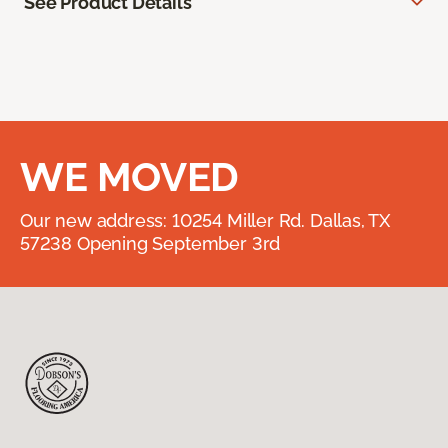
See Product Details
WE MOVED
Our new address: 10254 Miller Rd. Dallas, TX
57238 Opening September 3rd