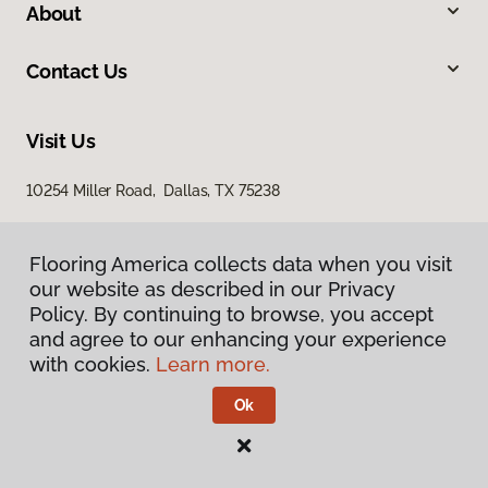
About
Contact Us
Visit Us
10254 Miller Road, Dallas, TX 75238
Flooring America collects data when you visit
our website as described in our Privacy
Policy. By continuing to browse, you accept
and agree to our enhancing your experience
with cookies.
Learn more.
Privacy Policy
Terms & Conditions
Ok
©
2026
Flooring America.
All Rights Reserved