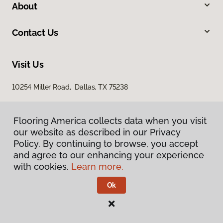
About
Contact Us
Visit Us
10254 Miller Road, Dallas, TX 75238
Flooring America collects data when you visit
our website as described in our Privacy
Policy. By continuing to browse, you accept
and agree to our enhancing your experience
with cookies.
Learn more.
Privacy Policy
Terms & Conditions
Ok
©
2026
Flooring America.
All Rights Reserved