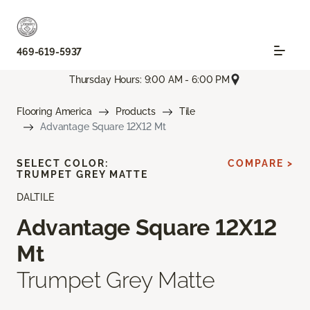
469-619-5937
Thursday Hours: 9:00 AM - 6:00 PM
Flooring America
Products
Tile
Advantage Square 12X12 Mt
SELECT COLOR:
COMPARE >
TRUMPET GREY MATTE
DALTILE
Advantage Square 12X12
Mt
Trumpet Grey Matte