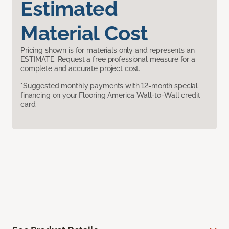
Estimated
Material Cost
Pricing shown is for materials only and represents an
ESTIMATE. Request a free professional measure for a
complete and accurate project cost.
*Suggested monthly payments with 12-month special
financing on your Flooring America Wall-to-Wall credit
card.