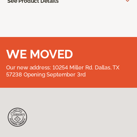
See Product Details
WE MOVED
Our new address: 10254 Miller Rd. Dallas, TX
57238 Opening September 3rd