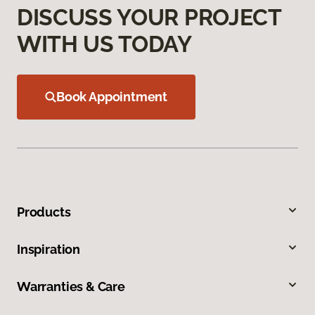
DISCUSS YOUR PROJECT
WITH US TODAY
Book Appointment
Products
Inspiration
Warranties & Care