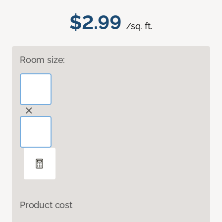
$2.99
/sq. ft.
Room size:
Product cost